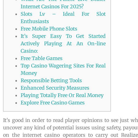
Internet Casinos For 2025?
Slots Lv – Ideal For Slot
Enthusiasts
Free Mobile Phone Slots
It’s Super Easy To Get Started
Actively Playing At An On-line
Casino:
Free Table Games
Top Casino Wagering Sites For Real
Money
Responsible Betting Tools
Enhanced Security Measures
Playing Totally Free Or Real Money
Explore Free Casino Games
It’s good in order to read player opinions to see just w
uncover any kind of potential issues using safety, payou
on the internet casino operators to carry out Reali