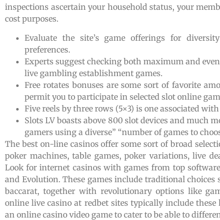
inspections ascertain your household status, your memb
cost purposes.
Evaluate the site’s game offerings for diversi
preferences.
Experts suggest checking both maximum and even
live gambling establishment games.
Free rotates bonuses are some sort of favorite am
permit you to participate in selected slot online game
Five reels by three rows (5×3) is one associated wi
Slots LV boasts above 800 slot devices and much m
gamers using a diverse” “number of games to choo
The best on-line casinos offer some sort of broad select
poker machines, table games, poker variations, live dea
Look for internet casinos with games from top softwar
and Evolution. These games include traditional choices s
baccarat, together with revolutionary options like ga
online live casino at redbet sites typically include thes
an online casino video game to cater to be able to differe