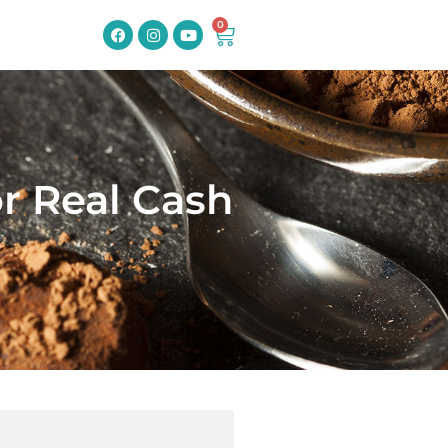
0
or Real Cash