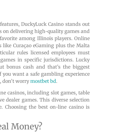
e features, DuckyLuck Casino stands out
cus on delivering high-quality games and
avorite among Illinois players. Online
ns like Curaçao eGaming plus the Malta
ticular rules licensed employees must
games in specific jurisdictions. Lucky
ut bonus cash and that’s the biggest
 if you want a safe gambling experience
t, don’t worry
mostbet bd
.
ine casinos, including slot games, table
ve dealer games. This diverse selection
e. Choosing the best on-line casino is
Real Money?