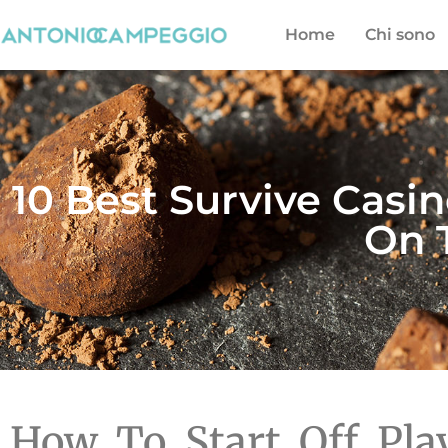
Home
Chi sono
10 Best Survive Casin
On 
How To Start Off Pla