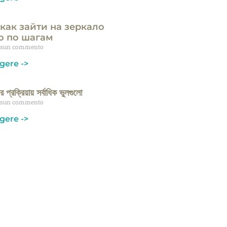
как зайти на зеркало
о по шагам
sun commento
gere ->
র প্রক্রিয়ায় সর্বাধিক ভুলগুলো
sun commento
gere ->