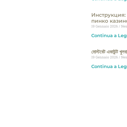
Инструкция: 
пинко казин
19 Gennaio 2026
Nes
Continua a Leg
মোস্টবেট একাউন্ট খুলবা
19 Gennaio 2026
Nes
Continua a Leg