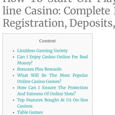
line Casino: Complete
Registration, Deposits
Content
Limitless Gaming Variety
Can I Enjoy Casino Online For Real
Money?
Bonuses Plus Rewards
What Will Be The Most Popular
Online Casino Games?
How Can I Ensure The Protection
And Fairness Of Online Slots?
Top Features Bought At Us On-line
Casinos
Table Games