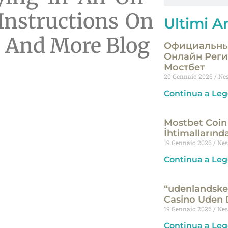
 Instructions On
Ultimi Ar
, And More Blog
Официальный
Онлайн Реги
Мостбет
20 Gennaio 2026
Nes
Continua a Leg
Mostbet Coin 
İhtimallarınd
19 Gennaio 2026
Nes
Continua a Leg
“udenlandske
Casino Uden 
19 Gennaio 2026
Nes
Continua a Leg