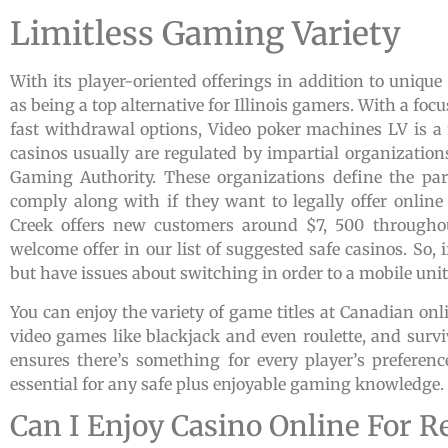
Limitless Gaming Variety
With its player-oriented offerings in addition to uniqu
as being a top alternative for Illinois gamers. With a fo
fast withdrawal options, Video poker machines LV is a f
casinos usually are regulated by impartial organizatio
Gaming Authority. These organizations define the par
comply along with if they want to legally offer online 
Creek offers new customers around $7, 500 througho
welcome offer in our list of suggested safe casinos. So,
but have issues about switching in order to a mobile uni
You can enjoy the variety of game titles at Canadian onl
video games like blackjack and even roulette, and survi
ensures there’s something for every player’s preferenc
essential for any safe plus enjoyable gaming knowledge.
Can I Enjoy Casino Online For 