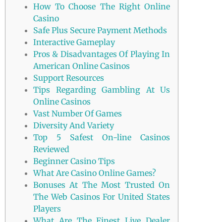
How To Choose The Right Online
Casino
Safe Plus Secure Payment Methods
Interactive Gameplay
Pros & Disadvantages Of Playing In
American Online Casinos
Support Resources
Tips Regarding Gambling At Us
Online Casinos
Vast Number Of Games
Diversity And Variety
Top 5 Safest On-line Casinos
Reviewed
Beginner Casino Tips
What Are Casino Online Games?
Bonuses At The Most Trusted On
The Web Casinos For United States
Players
What Are The Finest Live Dealer