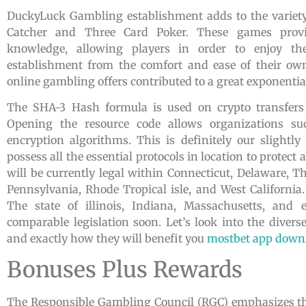
DuckyLuck Gambling establishment adds to the variety u
Catcher and Three Card Poker. These games provid
knowledge, allowing players in order to enjoy t
establishment from the comfort and ease of their own
online gambling offers contributed to a great exponential
The SHA-3 Hash formula is used on crypto transfers
Opening the resource code allows organizations 
encryption algorithms. This is definitely our slightly
possess all the essential protocols in location to protect
will be currently legal within Connecticut, Delaware, T
Pennsylvania, Rhode Tropical isle, and West California. 
The state of illinois, Indiana, Massachusetts, and
comparable legislation soon. Let’s look into the divers
and exactly how they will benefit you
mostbet app down
Bonuses Plus Rewards
The Responsible Gambling Council (RGC) emphasizes the