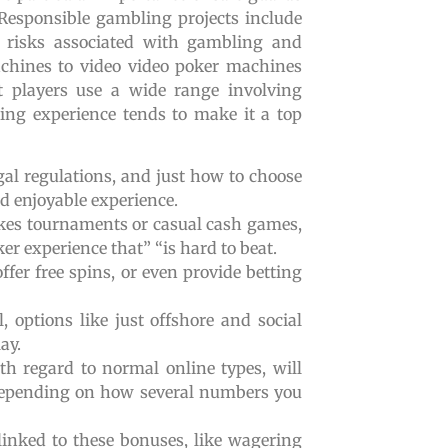
Responsible gambling projects include
e risks associated with gambling and
chines to video video poker machines
t players use a wide range involving
ng experience tends to make it a top
al regulations, and just how to choose
nd enjoyable experience.
akes tournaments or casual cash games,
 experience that” “is hard to beat.
ffer free spins, or even provide betting
 options like just offshore and social
ay.
th regard to normal online types, will
n depending on how several numbers you
linked to these bonuses, like wagering