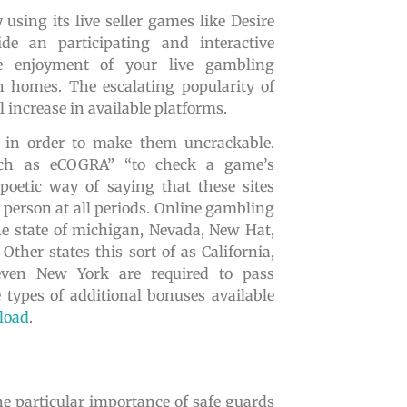
sing its live seller games like Desire
e an participating and interactive
he enjoyment of your live gambling
 homes. The escalating popularity of
 increase in available platforms.
 in order to make them uncrackable.
such as eCOGRA” “to check a game’s
 poetic way of saying that these sites
 a person at all periods. Online gambling
he state of michigan, Nevada, New Hat,
Other states this sort of as California,
 even New York are required to pass
e types of additional bonuses available
load
.
 particular importance of safe guards