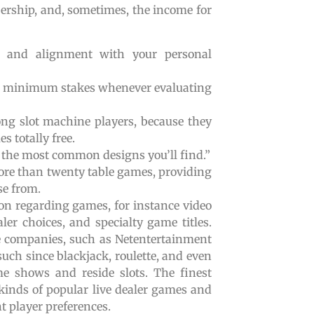
ership, and, sometimes, the income for
ty and alignment with your personal
 minimum stakes whenever evaluating
ong slot machine players, because they
s totally free.
th the most common designs you’ll find.”
ore than twenty table games, providing
se from.
ion regarding games, for instance video
ler choices, and specialty game titles.
e companies, such as Netentertainment
uch since blackjack, roulette, and even
me shows and reside slots. The finest
e kinds of popular live dealer games and
nt player preferences.