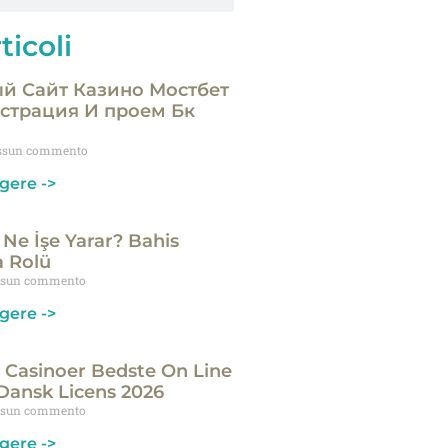
ticoli
 Сайт Казино Мостбет
страция И проем Бк
sun commento
gere ->
Ne İşe Yarar? Bahis
a Rolü
sun commento
gere ->
 Casinoer Bedste On Line
Dansk Licens 2026
sun commento
gere ->