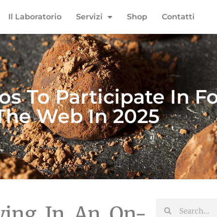
Il Laboratorio
Servizi
Shop
Contatti
os To Participate In F
The Web In 2025
ying In An On-