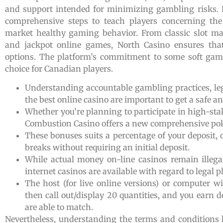
and support intended for minimizing gambling risks. 
comprehensive steps to teach players concerning th
market healthy gaming behavior. From classic slot ma
and jackpot online games, North Casino ensures tha
options. The platform’s commitment to some soft gami
choice for Canadian players.
Understanding accountable gambling practices, leg
the best online casino are important to get a safe a
Whether you’re planning to participate in high-st
Combustion Casino offers a new comprehensive poker
These bonuses suits a percentage of your deposit, o
breaks without requiring an initial deposit.
While actual money on-line casinos remain illegal,
internet casinos are available with regard to legal pl
The host (for live online versions) or computer wi
then call out/display 20 quantities, and you ear
are able to match.
Nevertheless, understanding the terms and conditions 