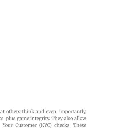
hat others think and even, importantly,
ts, plus game integrity. They also allow
ze Your Customer (KYC) checks. These