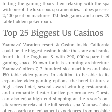
hitting the gaming floors then relaxing with the spa
with one of the luxurious spa amenities. It does possess
2, 100 position machines, 121 desk games and a new 29
table holdem poker room.
Top 25 Biggest Us Casinos
Yaamava’ Vacation resort & Casino inside California
could be the biggest casino inside the state and ranks
fourth in the Oughout. S. with 290, 000 square ft of
gaming space. Known for it is stunning architecture,
Yaamava’ offers 7, 2 hundred slot machines and also
150 table video games. In addition to be able to its
expansive video gaming options, the hotel features a
high-class hotel, several award-winning restaurants,
and a romantic theater for live performances. Guests
can also enjoy high-end shopping at the resort’s on-
site stores or relax at the full-service spa. Yaamava’ also
offers a variety of enjoyment experiences, from poolside