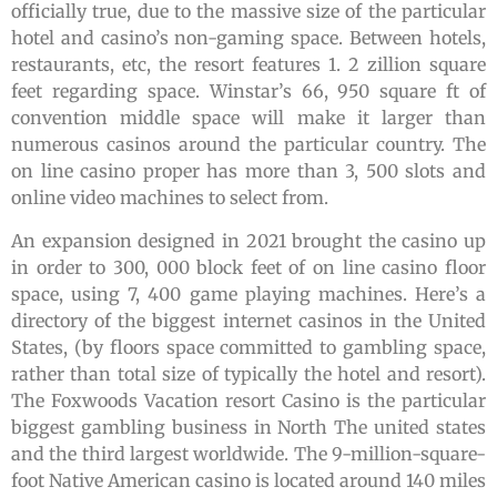
officially true, due to the massive size of the particular
hotel and casino’s non-gaming space. Between hotels,
restaurants, etc, the resort features 1. 2 zillion square
feet regarding space. Winstar’s 66, 950 square ft of
convention middle space will make it larger than
numerous casinos around the particular country. The
on line casino proper has more than 3, 500 slots and
online video machines to select from.
An expansion designed in 2021 brought the casino up
in order to 300, 000 block feet of on line casino floor
space, using 7, 400 game playing machines. Here’s a
directory of the biggest internet casinos in the United
States, (by floors space committed to gambling space,
rather than total size of typically the hotel and resort).
The Foxwoods Vacation resort Casino is the particular
biggest gambling business in North The united states
and the third largest worldwide. The 9-million-square-
foot Native American casino is located around 140 miles