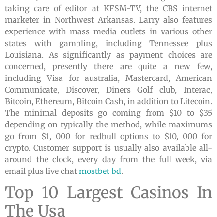
taking care of editor at KFSM-TV, the CBS internet
marketer in Northwest Arkansas. Larry also features
experience with mass media outlets in various other
states with gambling, including Tennessee plus
Louisiana. As significantly as payment choices are
concerned, presently there are quite a new few,
including Visa for australia, Mastercard, American
Communicate, Discover, Diners Golf club, Interac,
Bitcoin, Ethereum, Bitcoin Cash, in addition to Litecoin.
The minimal deposits go coming from $10 to $35
depending on typically the method, while maximums
go from $1, 000 for redbull options to $10, 000 for
crypto. Customer support is usually also available all-
around the clock, every day from the full week, via
email plus live chat
mostbet bd
.
Top 10 Largest Casinos In
The Usa