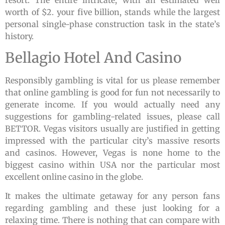
resort. The entire intricate, with an estimated well
worth of $2. your five billion, stands while the largest
personal single-phase construction task in the state’s
history.
Bellagio Hotel And Casino
Responsibly gambling is vital for us please remember
that online gambling is good for fun not necessarily to
generate income. If you would actually need any
suggestions for gambling-related issues, please call
BETTOR. Vegas visitors usually are justified in getting
impressed with the particular city’s massive resorts
and casinos. However, Vegas is none home to the
biggest casino within USA nor the particular most
excellent online casino in the globe.
It makes the ultimate getaway for any person fans
regarding gambling and these just looking for a
relaxing time. There is nothing that can compare with