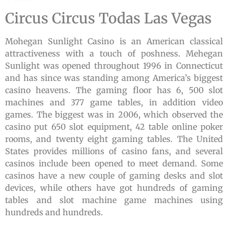
Circus Circus Todas Las Vegas
Mohegan Sunlight Casino is an American classical
attractiveness with a touch of poshness. Mehegan
Sunlight was opened throughout 1996 in Connecticut
and has since was standing among America’s biggest
casino heavens. The gaming floor has 6, 500 slot
machines and 377 game tables, in addition video
games. The biggest was in 2006, which observed the
casino put 650 slot equipment, 42 table online poker
rooms, and twenty eight gaming tables. The United
States provides millions of casino fans, and several
casinos include been opened to meet demand. Some
casinos have a new couple of gaming desks and slot
devices, while others have got hundreds of gaming
tables and slot machine game machines using
hundreds and hundreds.