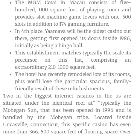
The MGM Cotai in Macau consists of five-
hundred, 000 square foot of playing room and
provides slot machine game lovers with one, 500
slots in addition to 174 gaming furniture.
In 4th place, Yaamava will be the oldest casino out
there, getting first opened its doors inside 1986,
initially as being a bingo hall.
This establishment matches typically the scale its
precursor on this list, comprising an
extraordinary 210, 1000 square feet.
The hotel has recently remodeled lots of its rooms,
plus you’ll love the particular spacious, family-
friendly result of these refurbishments.
Two in the biggest internet casinos in the us are
situated under the identical roof at” “typically the
Mohegan Sun, that has been opened in 1996 and is
handled by the Mohegan tribe. Located inside
Uncasville, Connecticut, this specific casino has even
more than 366, 500 square feet of flooring space. Over