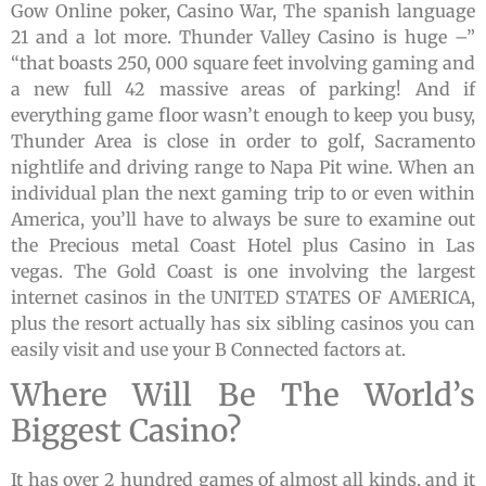
Gow Online poker, Casino War, The spanish language
21 and a lot more. Thunder Valley Casino is huge –”
“that boasts 250, 000 square feet involving gaming and
a new full 42 massive areas of parking! And if
everything game floor wasn’t enough to keep you busy,
Thunder Area is close in order to golf, Sacramento
nightlife and driving range to Napa Pit wine. When an
individual plan the next gaming trip to or even within
America, you’ll have to always be sure to examine out
the Precious metal Coast Hotel plus Casino in Las
vegas. The Gold Coast is one involving the largest
internet casinos in the UNITED STATES OF AMERICA,
plus the resort actually has six sibling casinos you can
easily visit and use your B Connected factors at.
Where Will Be The World’s
Biggest Casino?
It has over 2 hundred games of almost all kinds, and it