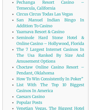
Pechanga Resort Casino –
Temecula, California
Circus Circus Todas Las Vegas
San Manuel Indian Bingo In
Addition To Casino
Yaamava Resort & Casino
Seminole Hard Stone Hotel &
Online Casino – Hollywood, Florida
The 7 Largest Internet Casinos In
The Usa Ranked By Size And
Amusement Options
Choctaw Online Casino Resort –
Pendant, Oklahoma
How To Win Consistently In Poker”
List With The Top 10 Biggest
Casinos In America
Caesars Casino
Popular Posts
Venetian Vegas, The Biggest Hotel