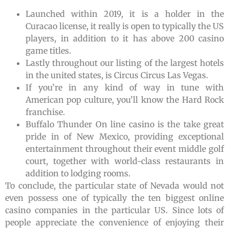
Launched within 2019, it is a holder in the
Curacao license, it really is open to typically the US
players, in addition to it has above 200 casino
game titles.
Lastly throughout our listing of the largest hotels
in the united states, is Circus Circus Las Vegas.
If you’re in any kind of way in tune with
American pop culture, you’ll know the Hard Rock
franchise.
Buffalo Thunder On line casino is the take great
pride in of New Mexico, providing exceptional
entertainment throughout their event middle golf
court, together with world-class restaurants in
addition to lodging rooms.
To conclude, the particular state of Nevada would not
even possess one of typically the ten biggest online
casino companies in the particular US. Since lots of
people appreciate the convenience of enjoying their