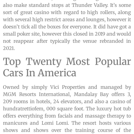
also make standard stops at Thunder Valley. It’s some
sort of great casino with regard to high rollers, along
with several high restrict areas and lounges, however it
doesn’t tick all the boxes for everyone. It did have got a
small poker site, however this closed in 2019 and would
not reappear after typically the venue rebranded in
2021.
Top Twenty Most Popular
Cars In America
Owned by simply Vici Properties and managed by
MGM Resorts International, Mandalay Bay offers 3,
209 rooms in hotels, 24 elevators, and also a casino of
hundratrettiofem, 000 square foot. The luxury hot tub
offers everything from facials and massage therapy to
manicures and Lomi Lomi. The resort hosts various
shows and shows over the training course of the