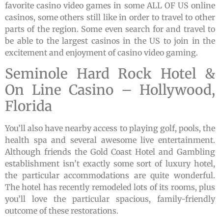
favorite casino video games in some ALL OF US online
casinos, some others still like in order to travel to other
parts of the region. Some even search for and travel to
be able to the largest casinos in the US to join in the
excitement and enjoyment of casino video gaming.
Seminole Hard Rock Hotel &
On Line Casino – Hollywood,
Florida
You’ll also have nearby access to playing golf, pools, the
health spa and several awesome live entertainment.
Although friends the Gold Coast Hotel and Gambling
establishment isn’t exactly some sort of luxury hotel,
the particular accommodations are quite wonderful.
The hotel has recently remodeled lots of its rooms, plus
you’ll love the particular spacious, family-friendly
outcome of these restorations.