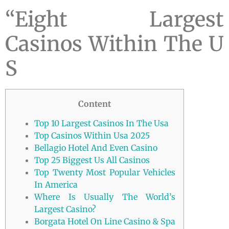
“Eight Largest
Casinos Within The U
S
Content
Top 10 Largest Casinos In The Usa
Top Casinos Within Usa 2025
Bellagio Hotel And Even Casino
Top 25 Biggest Us All Casinos
Top Twenty Most Popular Vehicles
In America
Where Is Usually The World’s
Largest Casino?
Borgata Hotel On Line Casino & Spa