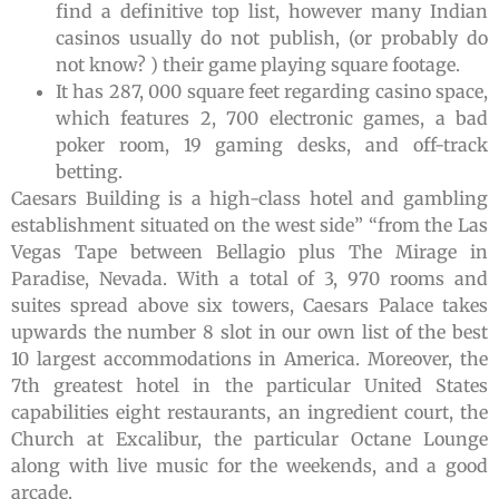
find a definitive top list, however many Indian
casinos usually do not publish, (or probably do
not know? ) their game playing square footage.
It has 287, 000 square feet regarding casino space,
which features 2, 700 electronic games, a bad
poker room, 19 gaming desks, and off-track
betting.
Caesars Building is a high-class hotel and gambling
establishment situated on the west side” “from the Las
Vegas Tape between Bellagio plus The Mirage in
Paradise, Nevada. With a total of 3, 970 rooms and
suites spread above six towers, Caesars Palace takes
upwards the number 8 slot in our own list of the best
10 largest accommodations in America. Moreover, the
7th greatest hotel in the particular United States
capabilities eight restaurants, an ingredient court, the
Church at Excalibur, the particular Octane Lounge
along with live music for the weekends, and a good
arcade.