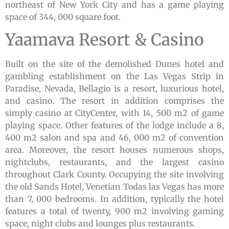
northeast of New York City and has a game playing
space of 344, 000 square foot.
Yaamava Resort & Casino
Built on the site of the demolished Dunes hotel and
gambling establishment on the Las Vegas Strip in
Paradise, Nevada, Bellagio is a resort, luxurious hotel,
and casino. The resort in addition comprises the
simply casino at CityCenter, with 14, 500 m2 of game
playing space. Other features of the lodge include a 8,
400 m2 salon and spa and 46, 000 m2 of convention
area. Moreover, the resort houses numerous shops,
nightclubs, restaurants, and the largest casino
throughout Clark County. Occupying the site involving
the old Sands Hotel, Venetian Todas las Vegas has more
than 7, 000 bedrooms. In addition, typically the hotel
features a total of twenty, 900 m2 involving gaming
space, night clubs and lounges plus restaurants.