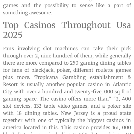
games and the possibility to sense like a part of
something awesome.
Top Casinos Throughout Usa
2025
Fans involving slot machines can take their pick
through over 2, nine hundred of them, while generally
there are more compared to 250 gaming dining tables
for fans of blackjack, poker, different roulette games
plus more. Tropicana Gambling establishment &
Resort is usually another popular casino in Atlantic
City, with over a hundred and twenty-five, 000 sq ft of
gaming space. The casino offers more than” “2, 400
slot devices, 132 table video games, and a poker site
with 18 dining tables. New Jersey is a proud state
together with one of typically the biggest casinos in
america located in this. This casino provides 161, 000