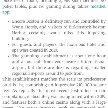
block feet of room, including 2, 569 slot machines, 40
poker tables, plus 176 gaming dining tables
mostbet
app
.
Encore Boston is definitely run and controlled by
Wynn Hotels, and visitors to Birkenstock boston
Harbor certainly won’t miss this imposing
building.
For guests and players, the luxurious hotel and
spa were created in 2010.
The gambling establishment is about one hour
and a one half from your nearest international
airport, but there are dozens regarding smaller
regional air-ports around to pick from.
This establishment matches the scale its predecessor
on this list, comprising an impressive 210, 000 square
feet. As typically the most recent institution in our
compilation, it absolutely was inaugurated within 2019
and features both a online casino along with a large