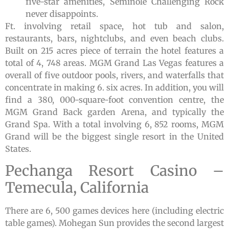
five-star amenities, Seminole Challenging Rock
never disappoints.
Ft. involving retail space, hot tub and salon,
restaurants, bars, nightclubs, and even beach clubs.
Built on 215 acres piece of terrain the hotel features a
total of 4, 748 areas. MGM Grand Las Vegas features a
overall of five outdoor pools, rivers, and waterfalls that
concentrate in making 6. six acres. In addition, you will
find a 380, 000-square-foot convention centre, the
MGM Grand Back garden Arena, and typically the
Grand Spa. With a total involving 6, 852 rooms, MGM
Grand will be the biggest single resort in the United
States.
Pechanga Resort Casino –
Temecula, California
There are 6, 500 games devices here (including electric
table games). Mohegan Sun provides the second largest