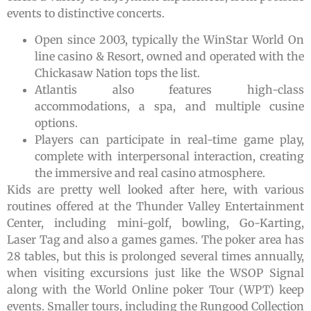
events to distinctive concerts.
Open since 2003, typically the WinStar World On
line casino & Resort, owned and operated with the
Chickasaw Nation tops the list.
Atlantis also features high-class
accommodations, a spa, and multiple cusine
options.
Players can participate in real-time game play,
complete with interpersonal interaction, creating
the immersive and real casino atmosphere.
Kids are pretty well looked after here, with various
routines offered at the Thunder Valley Entertainment
Center, including mini-golf, bowling, Go-Karting,
Laser Tag and also a games games. The poker area has
28 tables, but this is prolonged several times annually,
when visiting excursions just like the WSOP Signal
along with the World Online poker Tour (WPT) keep
events. Smaller tours, including the Rungood Collection