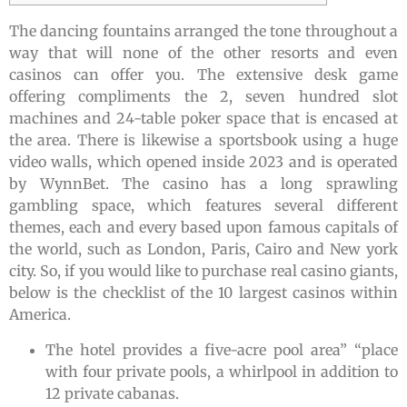
The dancing fountains arranged the tone throughout a
way that will none of the other resorts and even
casinos can offer you. The extensive desk game
offering compliments the 2, seven hundred slot
machines and 24-table poker space that is encased at
the area. There is likewise a sportsbook using a huge
video walls, which opened inside 2023 and is operated
by WynnBet. The casino has a long sprawling
gambling space, which features several different
themes, each and every based upon famous capitals of
the world, such as London, Paris, Cairo and New york
city. So, if you would like to purchase real casino giants,
below is the checklist of the 10 largest casinos within
America.
The hotel provides a five-acre pool area” “place
with four private pools, a whirlpool in addition to
12 private cabanas.