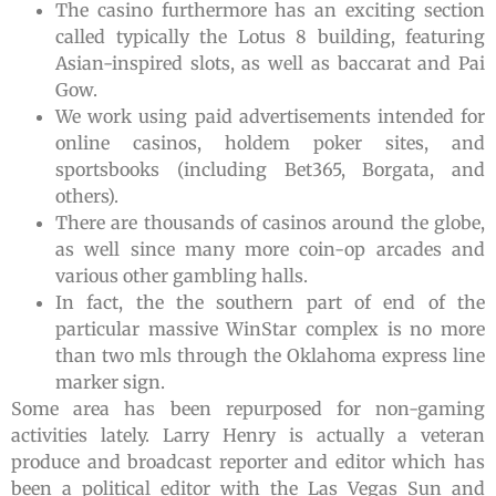
The casino furthermore has an exciting section
called typically the Lotus 8 building, featuring
Asian-inspired slots, as well as baccarat and Pai
Gow.
We work using paid advertisements intended for
online casinos, holdem poker sites, and
sportsbooks (including Bet365, Borgata, and
others).
There are thousands of casinos around the globe,
as well since many more coin-op arcades and
various other gambling halls.
In fact, the the southern part of end of the
particular massive WinStar complex is no more
than two mls through the Oklahoma express line
marker sign.
Some area has been repurposed for non-gaming
activities lately. Larry Henry is actually a veteran
produce and broadcast reporter and editor which has
been a political editor with the Las Vegas Sun and