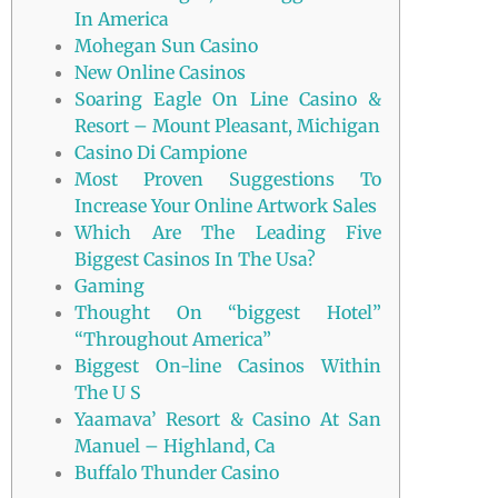
In America
Mohegan Sun Casino
New Online Casinos
Soaring Eagle On Line Casino &
Resort – Mount Pleasant, Michigan
Casino Di Campione
Most Proven Suggestions To
Increase Your Online Artwork Sales
Which Are The Leading Five
Biggest Casinos In The Usa?
Gaming
Thought On “biggest Hotel”
“Throughout America”
Biggest On-line Casinos Within
The U S
Yaamava’ Resort & Casino At San
Manuel – Highland, Ca
Buffalo Thunder Casino