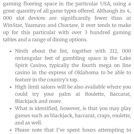
gaming flooring space in the particular USA, using a
great quantity of all game types offered. Although its 4,
000 slot devices are significantly fewer than at
WinStar, Yaamava and Choctaw, it over tends to make
up for this particular with over 3 hundred gaming
tables and a range of dining options.
Ninth about the list, together with 212, 000
rectangular feet of gambling space is the Lake
Spirit Casino, typically the fourth mega on line
casino in the express of Oklahoma to be able to
feature in the country’s top.
High limit salons will be also available where you
could try your palm at Roulette, Baccarat,
Blackjack and more.
What is identified, however, is that you may play
games such as blackjack, baccarat, craps, roulette,
and as well.
Please note that I’ve spent hours attempting to