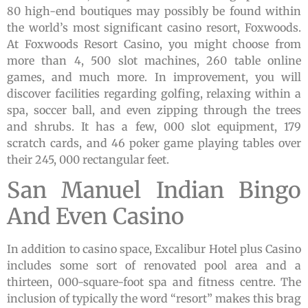
80 high-end boutiques may possibly be found within
the world’s most significant casino resort, Foxwoods.
At Foxwoods Resort Casino, you might choose from
more than 4, 500 slot machines, 260 table online
games, and much more. In improvement, you will
discover facilities regarding golfing, relaxing within a
spa, soccer ball, and even zipping through the trees
and shrubs. It has a few, 000 slot equipment, 179
scratch cards, and 46 poker game playing tables over
their 245, 000 rectangular feet.
San Manuel Indian Bingo
And Even Casino
In addition to casino space, Excalibur Hotel plus Casino
includes some sort of renovated pool area and a
thirteen, 000-square-foot spa and fitness centre. The
inclusion of typically the word “resort” makes this brag