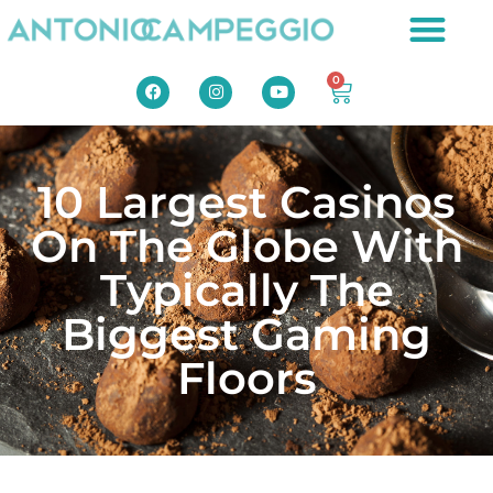
0
10 Largest Casinos
On The Globe With
Typically The
Biggest Gaming
Floors