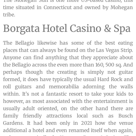
The Mohegan Sun is one more US-based casino, this
time situated in Connecticut and owned by Mohegan
tribe.
Borgata Hotel Casino & Spa
The Bellagio likewise has some of the best eating
places that can always be found on the Las Vegas Strip.
Anyone can find anything that they appreciate about
the Bellagio across the even more than 160, 500 sq. And
perhaps though the creating is simply not guitar
formed, it does have typically the usual Hard Rock and
roll guitars and memorabilia adorning the walls
within. It’s not a fantastic resort to take your kids to
however, as most associated with the entertainment is
usually adult oriented, on the other hand there are
family friendly attractions local such as Busch
Gardens. It had been only in 2021 how the venue
additional a hotel and even renamed itself when again,