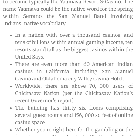
to become typically the Yaamava Resort & Casino. The
name Yaamava could be the native word for the spring
within Serrano, the San Manuel Band involving
Indians’ native vocabulary.
In a nation with over a thousand casinos, and
tens of billions within annual gaming income, ten
resorts stand tall as the biggest casinos within the
United Says.
There are even more than 60 American indian
casinos in California, including San Manuel
Casino and Oklahoma city Valley Casino Hotel.
Worldwide, there are above 70, 000 users of
Chickasaw Nation (per the Chickasaw Nation’s
recent Governor’s report).
The building has thirty six floors comprising
several guest rooms and 156, 000 sq feet of online
casino space.
Whether you’re right here for the gambling or the