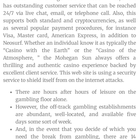
has outstanding customer service that can be reached
24/7 via live chat, email, or telephone call. Also, this
supports both standard and cryptocurrencies, as well
as several popular payment procedures, for instance
Visa, Master card, American Express, in addition to
Neosurf. Whether an individual know it as typically the
“Casino with the Earth” or the “Casino of the
Atmosphere, ” the Mohegan Sun always offers a
thrilling and authentic casino experience backed by
excellent client service. This web site is using a security
service to shield itself from on the internet attacks.
There are hours after hours of leisure on the
gambling floor alone.
However, the off-track gambling establishments
are abundant, well-located, and available five
days some sort of week.
And, in the event that you decide of which you
need the break from gambling, there are 14