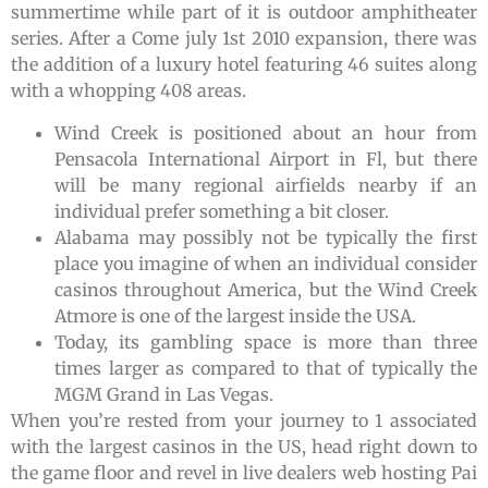
summertime while part of it is outdoor amphitheater
series. After a Come july 1st 2010 expansion, there was
the addition of a luxury hotel featuring 46 suites along
with a whopping 408 areas.
Wind Creek is positioned about an hour from
Pensacola International Airport in Fl, but there
will be many regional airfields nearby if an
individual prefer something a bit closer.
Alabama may possibly not be typically the first
place you imagine of when an individual consider
casinos throughout America, but the Wind Creek
Atmore is one of the largest inside the USA.
Today, its gambling space is more than three
times larger as compared to that of typically the
MGM Grand in Las Vegas.
When you’re rested from your journey to 1 associated
with the largest casinos in the US, head right down to
the game floor and revel in live dealers web hosting Pai