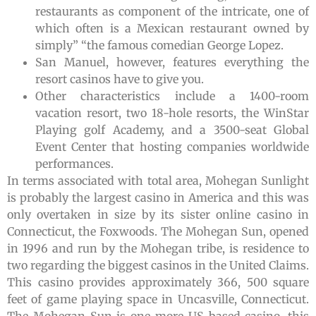
restaurants as component of the intricate, one of
which often is a Mexican restaurant owned by
simply” “the famous comedian George Lopez.
San Manuel, however, features everything the
resort casinos have to give you.
Other characteristics include a 1400-room
vacation resort, two 18-hole resorts, the WinStar
Playing golf Academy, and a 3500-seat Global
Event Center that hosting companies worldwide
performances.
In terms associated with total area, Mohegan Sunlight
is probably the largest casino in America and this was
only overtaken in size by its sister online casino in
Connecticut, the Foxwoods. The Mohegan Sun, opened
in 1996 and run by the Mohegan tribe, is residence to
two regarding the biggest casinos in the United Claims.
This casino provides approximately 366, 500 square
feet of game playing space in Uncasville, Connecticut.