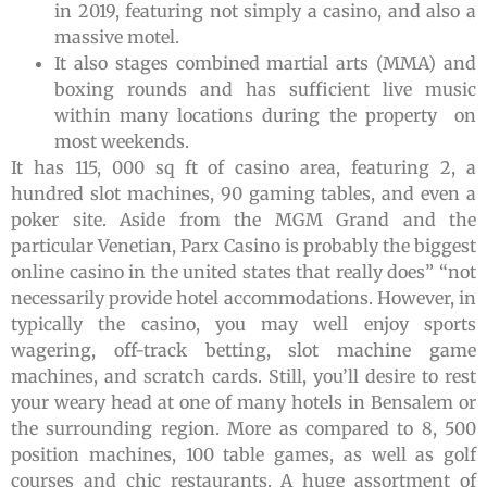
in 2019, featuring not simply a casino, and also a
massive motel.
It also stages combined martial arts (MMA) and
boxing rounds and has sufficient live music
within many locations during the property on
most weekends.
It has 115, 000 sq ft of casino area, featuring 2, a
hundred slot machines, 90 gaming tables, and even a
poker site. Aside from the MGM Grand and the
particular Venetian, Parx Casino is probably the biggest
online casino in the united states that really does” “not
necessarily provide hotel accommodations. However, in
typically the casino, you may well enjoy sports
wagering, off-track betting, slot machine game
machines, and scratch cards. Still, you’ll desire to rest
your weary head at one of many hotels in Bensalem or
the surrounding region. More as compared to 8, 500
position machines, 100 table games, as well as golf
courses and chic restaurants. A huge assortment of