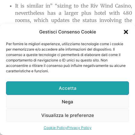
It is similar in” “sizing to the Riv Wind Casino,
nevertheless has a larger plus hotel with 480
rooms, which updates the status involving the
property to a resort.
Gestisci Consenso Cookie
Spanning hundreds of thousands involving
square feet, typically the biggest casinos in the
Per fornire le migliori esperienze, utilizziamo tecnologie come i cookie
particular us will hit your mind.
per memorizzare e/o accedere alle informazioni del dispositivo. Il
consenso a queste tecnologie ci permetterà di elaborare dati come il
Sklin It’s crazy to notice how gambling offers
comportamento di navigazione o ID unici su questo sito. Non
become such a big part of sports now.
acconsentire o ritirare il consenso può influire negativamente su alcune
While the woking platform looks like the
caratteristiche e funzioni.
particular 1920s, it’s safety measures is very
modern in addition to reliable, and thus are its
Accetta
offered payment options, such as Visa,
Mastercard, Neosurf, and Flexepin.
Nega
One of the best parts of visiting this magnificent online
casino is that you will get to find out an exceptional
Visualizza le preferenze
synthetic water fountain. With its vast home area and
Cookie Policy
Privacy Policy
substantial gaming and non-gaming amenities,