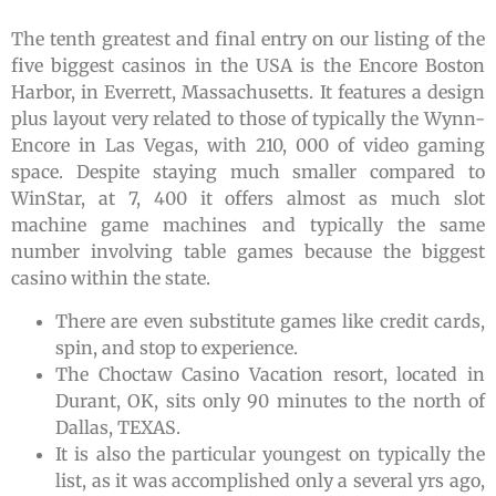
The tenth greatest and final entry on our listing of the
five biggest casinos in the USA is the Encore Boston
Harbor, in Everrett, Massachusetts. It features a design
plus layout very related to those of typically the Wynn-
Encore in Las Vegas, with 210, 000 of video gaming
space. Despite staying much smaller compared to
WinStar, at 7, 400 it offers almost as much slot
machine game machines and typically the same
number involving table games because the biggest
casino within the state.
There are even substitute games like credit cards,
spin, and stop to experience.
The Choctaw Casino Vacation resort, located in
Durant, OK, sits only 90 minutes to the north of
Dallas, TEXAS.
It is also the particular youngest on typically the
list, as it was accomplished only a several yrs ago,