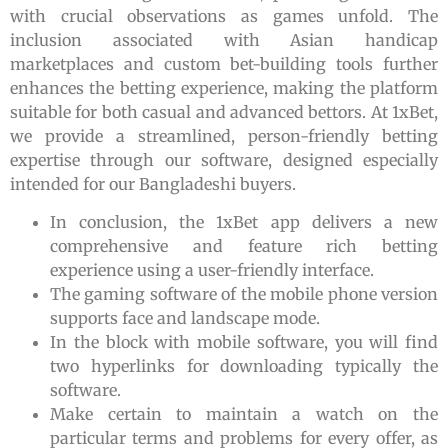
with crucial observations as games unfold. The
inclusion associated with Asian handicap
marketplaces and custom bet-building tools further
enhances the betting experience, making the platform
suitable for both casual and advanced bettors. At 1xBet,
we provide a streamlined, person-friendly betting
expertise through our software, designed especially
intended for our Bangladeshi buyers.
In conclusion, the 1xBet app delivers a new
comprehensive and feature rich betting
experience using a user-friendly interface.
The gaming software of the mobile phone version
supports face and landscape mode.
In the block with mobile software, you will find
two hyperlinks for downloading typically the
software.
Make certain to maintain a watch on the
particular terms and problems for every offer, as