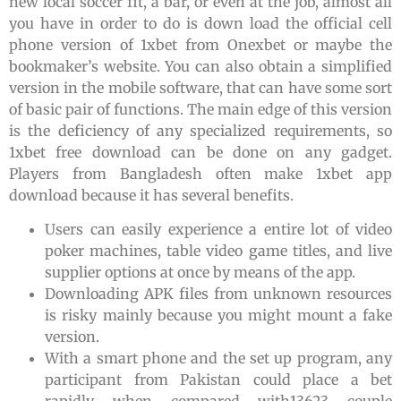
new local soccer fit, a bar, or even at the job, almost all
you have in order to do is down load the official cell
phone version of 1xbet from Onexbet or maybe the
bookmaker’s website. You can also obtain a simplified
version in the mobile software, that can have some sort
of basic pair of functions. The main edge of this version
is the deficiency of any specialized requirements, so
1xbet free download can be done on any gadget.
Players from Bangladesh often make 1xbet app
download because it has several benefits.
Users can easily experience a entire lot of video
poker machines, table video game titles, and live
supplier options at once by means of the app.
Downloading APK files from unknown resources
is risky mainly because you might mount a fake
version.
With a smart phone and the set up program, any
participant from Pakistan could place a bet