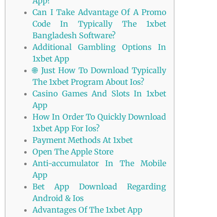
App?
Can I Take Advantage Of A Promo
Code In Typically The 1xbet
Bangladesh Software?
Additional Gambling Options In
1xbet App
🌐 Just How To Download Typically
The 1xbet Program About Ios?
Casino Games And Slots In 1xbet
App
How In Order To Quickly Download
1xbet App For Ios?
Payment Methods At 1xbet
Open The Apple Store
Anti-accumulator In The Mobile
App
Bet App Download Regarding
Android & Ios
Advantages Of The 1xbet App