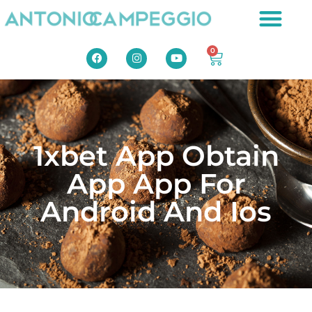
0
1xbet App Obtain
App App For
Android And Ios