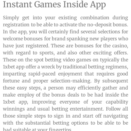
Instant Games Inside App
Simply get into your existing combination during
registration to be able to activate the no-deposit bonus.
In the app, you will certainly find several selections for
welcome bonuses for brand spanking new players who
have just registered. These are bonuses for the casino,
with regard to sports, and also other exciting offers.
These on the spot betting video games on typically the
1xbet app offer a wreck by traditional betting regimens,
imparting rapid-paced enjoyment that requires good
fortune and proper selection-making. By subsequent
these easy steps, a person may efficiently gather and
make employ of the bonus deals to be had inside the
1xbet app, improving everyone of your capability
winnings and usual betting entertainment. Follow all
those simple steps to sign in and start off navigating
with the substantial betting options to be able to be
had suitable at your fingertips.