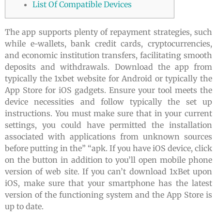
List Of Compatible Devices
The app supports plenty of repayment strategies, such
while e-wallets, bank credit cards, cryptocurrencies,
and economic institution transfers, facilitating smooth
deposits and withdrawals. Download the app from
typically the 1xbet website for Android or typically the
App Store for iOS gadgets. Ensure your tool meets the
device necessities and follow typically the set up
instructions. You must make sure that in your current
settings, you could have permitted the installation
associated with applications from unknown sources
before putting in the” “apk. If you have iOS device, click
on the button in addition to you’ll open mobile phone
version of web site. If you can’t download 1xBet upon
iOS, make sure that your smartphone has the latest
version of the functioning system and the App Store is
up to date.