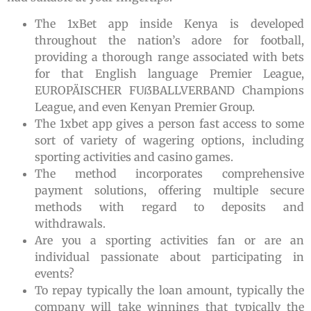
The 1xBet app inside Kenya is developed
throughout the nation’s adore for football,
providing a thorough range associated with bets
for that English language Premier League,
EUROPÄISCHER FUßBALLVERBAND Champions
League, and even Kenyan Premier Group.
The 1xbet app gives a person fast access to some
sort of variety of wagering options, including
sporting activities and casino games.
The method incorporates comprehensive
payment solutions, offering multiple secure
methods with regard to deposits and
withdrawals.
Are you a sporting activities fan or are an
individual passionate about participating in
events?
To repay typically the loan amount, typically the
company will take winnings that typically the