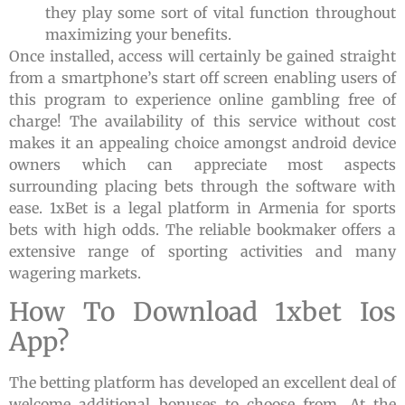
they play some sort of vital function throughout
maximizing your benefits.
Once installed, access will certainly be gained straight
from a smartphone’s start off screen enabling users of
this program to experience online gambling free of
charge! The availability of this service without cost
makes it an appealing choice amongst android device
owners which can appreciate most aspects
surrounding placing bets through the software with
ease. 1xBet is a legal platform in Armenia for sports
bets with high odds. The reliable bookmaker offers a
extensive range of sporting activities and many
wagering markets.
How To Download 1xbet Ios
App?
The betting platform has developed an excellent deal of
welcome additional bonuses to choose from. At the