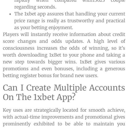
rapidly when compared with13623 couple
regarding seconds.
The 1xbet app assures that handling your current
price range is really as trustworthy and practical
as your betting enjoyment.
Players will instantly receive information about credit
score changes and odds updates. A high level of
consciousness increases the odds of winning, so it’s
worth downloading 1xBet to your phone and taking a
new step towards bigger wins. 1xBet gives various
promotions and even bonuses, including a generous
betting register bonus for brand new users.
Can I Create Multiple Accounts
On The 1xbet App?
Key uses are strategically located for smooth achieve,
with actual-time improvements and promotional gives
prominently exhibited to be able to maintain you