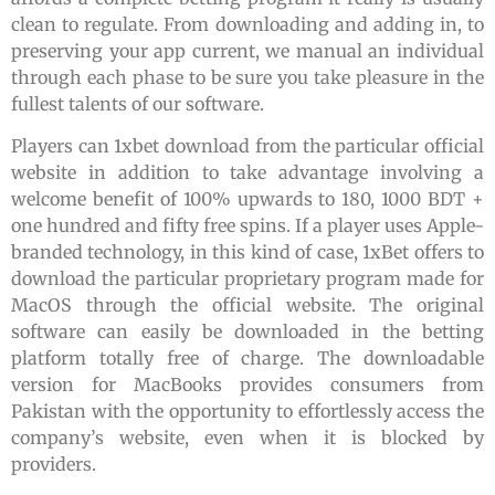
clean to regulate. From downloading and adding in, to
preserving your app current, we manual an individual
through each phase to be sure you take pleasure in the
fullest talents of our software.
Players can 1xbet download from the particular official
website in addition to take advantage involving a
welcome benefit of 100% upwards to 180, 1000 BDT +
one hundred and fifty free spins. If a player uses Apple-
branded technology, in this kind of case, 1xBet offers to
download the particular proprietary program made for
MacOS through the official website. The original
software can easily be downloaded in the betting
platform totally free of charge. The downloadable
version for MacBooks provides consumers from
Pakistan with the opportunity to effortlessly access the
company’s website, even when it is blocked by
providers.