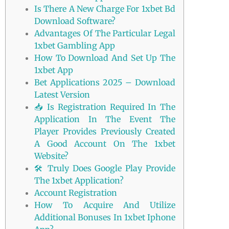
Is There A New Charge For 1xbet Bd
Download Software?
Advantages Of The Particular Legal
1xbet Gambling App
How To Download And Set Up The
1xbet App
Bet Applications 2025 – Download
Latest Version
📥 Is Registration Required In The
Application In The Event The
Player Provides Previously Created
A Good Account On The 1xbet
Website?
🛠️ Truly Does Google Play Provide
The 1xbet Application?
Account Registration
How To Acquire And Utilize
Additional Bonuses In 1xbet Iphone