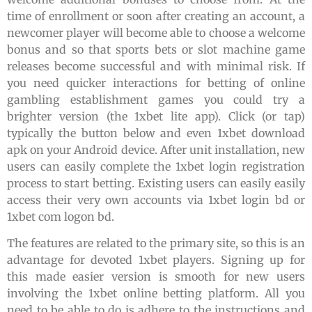
time of enrollment or soon after creating an account, a
newcomer player will become able to choose a welcome
bonus and so that sports bets or slot machine game
releases become successful and with minimal risk. If
you need quicker interactions for betting of online
gambling establishment games you could try a
brighter version (the 1xbet lite app). Click (or tap)
typically the button below and even 1xbet download
apk on your Android device. After unit installation, new
users can easily complete the 1xbet login registration
process to start betting. Existing users can easily easily
access their very own accounts via 1xbet login bd or
1xbet com logon bd.
The features are related to the primary site, so this is an
advantage for devoted 1xbet players. Signing up for
this made easier version is smooth for new users
involving the 1xbet online betting platform. All you
need to be able to do is adhere to the instructions and