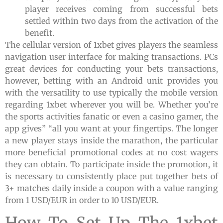
player receives coming from successful bets
settled within two days from the activation of the
benefit.
The cellular version of 1xbet gives players the seamless
navigation user interface for making transactions. PCs
great devices for conducting your bets transactions,
however, betting with an Android unit provides you
with the versatility to use typically the mobile version
regarding 1xbet wherever you will be. Whether you’re
the sports activities fanatic or even a casino gamer, the
app gives” “all you want at your fingertips. The longer
a new player stays inside the marathon, the particular
more beneficial promotional codes at no cost wagers
they can obtain. To participate inside the promotion, it
is necessary to consistently place put together bets of
3+ matches daily inside a coupon with a value ranging
from 1 USD/EUR in order to 10 USD/EUR.
How To Set Up The 1xbet