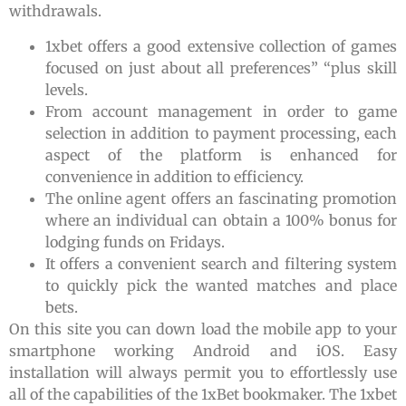
withdrawals.
1xbet offers a good extensive collection of games
focused on just about all preferences” “plus skill
levels.
From account management in order to game
selection in addition to payment processing, each
aspect of the platform is enhanced for
convenience in addition to efficiency.
The online agent offers an fascinating promotion
where an individual can obtain a 100% bonus for
lodging funds on Fridays.
It offers a convenient search and filtering system
to quickly pick the wanted matches and place
bets.
On this site you can down load the mobile app to your
smartphone working Android and iOS. Easy
installation will always permit you to effortlessly use
all of the capabilities of the 1xBet bookmaker. The 1xbet