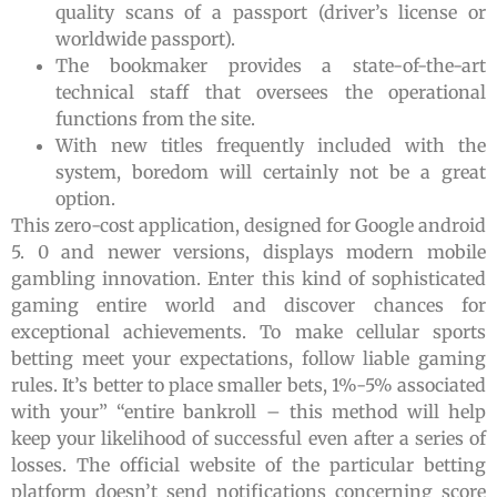
quality scans of a passport (driver’s license or
worldwide passport).
The bookmaker provides a state-of-the-art
technical staff that oversees the operational
functions from the site.
With new titles frequently included with the
system, boredom will certainly not be a great
option.
This zero-cost application, designed for Google android
5. 0 and newer versions, displays modern mobile
gambling innovation. Enter this kind of sophisticated
gaming entire world and discover chances for
exceptional achievements. To make cellular sports
betting meet your expectations, follow liable gaming
rules. It’s better to place smaller bets, 1%-5% associated
with your” “entire bankroll – this method will help
keep your likelihood of successful even after a series of
losses. The official website of the particular betting
platform doesn’t send notifications concerning score