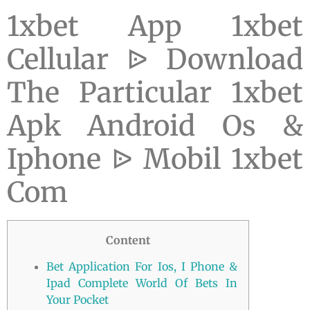
1xbet App 1xbet
Cellular ᐉ Download
The Particular 1xbet
Apk Android Os &
Iphone ᐉ Mobil 1xbet
Com
Content
Bet Application For Ios, I Phone &
Ipad Complete World Of Bets In
Your Pocket