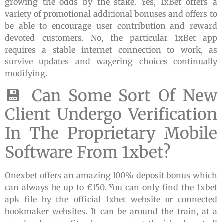
growing the odds by the stake. Yes, 1xBet offers a
variety of promotional additional bonuses and offers to
be able to encourage user contribution and reward
devoted customers. No, the particular 1xBet app
requires a stable internet connection to work, as
survive updates and wagering choices continually
modifying.
💾 Can Some Sort Of New
Client Undergo Verification
In The Proprietary Mobile
Software From 1xbet?
Onexbet offers an amazing 100% deposit bonus which
can always be up to €150. You can only find the 1xbet
apk file by the official 1xbet website or connected
bookmaker websites. It can be around the train, at a