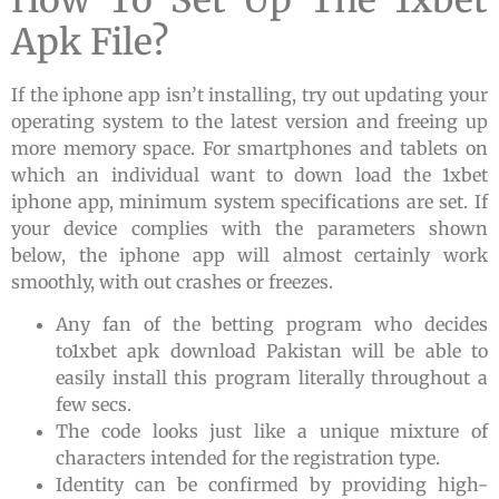
Apk File?
If the iphone app isn’t installing, try out updating your
operating system to the latest version and freeing up
more memory space. For smartphones and tablets on
which an individual want to down load the 1xbet
iphone app, minimum system specifications are set. If
your device complies with the parameters shown
below, the iphone app will almost certainly work
smoothly, with out crashes or freezes.
Any fan of the betting program who decides
to1xbet apk download Pakistan will be able to
easily install this program literally throughout a
few secs.
The code looks just like a unique mixture of
characters intended for the registration type.
Identity can be confirmed by providing high-