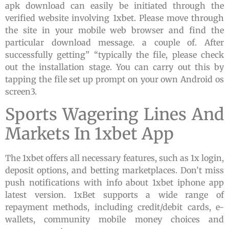
apk download can easily be initiated through the
verified website involving 1xbet. Please move through
the site in your mobile web browser and find the
particular download message. a couple of. After
successfully getting” “typically the file, please check
out the installation stage. You can carry out this by
tapping the file set up prompt on your own Android os
screen3.
Sports Wagering Lines And
Markets In 1xbet App
The 1xbet offers all necessary features, such as 1x login,
deposit options, and betting marketplaces. Don’t miss
push notifications with info about 1xbet iphone app
latest version. 1xBet supports a wide range of
repayment methods, including credit/debit cards, e-
wallets, community mobile money choices and