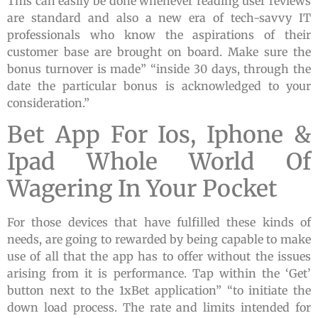
This can easily be done whenever reading user reviews
are standard and also a new era of tech-savvy IT
professionals who know the aspirations of their
customer base are brought on board. Make sure the
bonus turnover is made” “inside 30 days, through the
date the particular bonus is acknowledged to your
consideration.”
Bet App For Ios, Iphone &
Ipad Whole World Of
Wagering In Your Pocket
For those devices that have fulfilled these kinds of
needs, are going to rewarded by being capable to make
use of all that the app has to offer without the issues
arising from it is performance. Tap within the ‘Get’
button next to the 1xBet application” “to initiate the
down load process. The rate and limits intended for