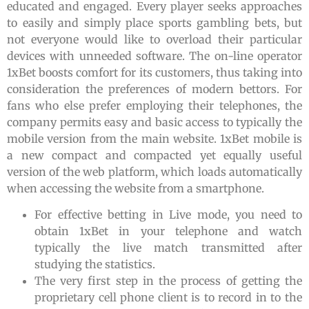
educated and engaged. Every player seeks approaches
to easily and simply place sports gambling bets, but
not everyone would like to overload their particular
devices with unneeded software. The on-line operator
1xBet boosts comfort for its customers, thus taking into
consideration the preferences of modern bettors. For
fans who else prefer employing their telephones, the
company permits easy and basic access to typically the
mobile version from the main website. 1xBet mobile is
a new compact and compacted yet equally useful
version of the web platform, which loads automatically
when accessing the website from a smartphone.
For effective betting in Live mode, you need to
obtain 1xBet in your telephone and watch
typically the live match transmitted after
studying the statistics.
The very first step in the process of getting the
proprietary cell phone client is to record in to the