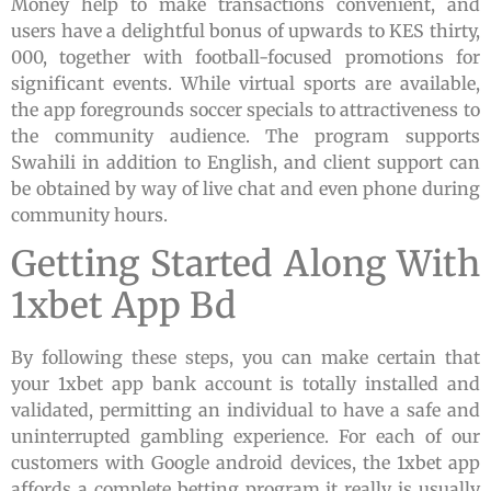
Money help to make transactions convenient, and
users have a delightful bonus of upwards to KES thirty,
000, together with football-focused promotions for
significant events. While virtual sports are available,
the app foregrounds soccer specials to attractiveness to
the community audience. The program supports
Swahili in addition to English, and client support can
be obtained by way of live chat and even phone during
community hours.
Getting Started Along With
1xbet App Bd
By following these steps, you can make certain that
your 1xbet app bank account is totally installed and
validated, permitting an individual to have a safe and
uninterrupted gambling experience. For each of our
customers with Google android devices, the 1xbet app
affords a complete betting program it really is usually