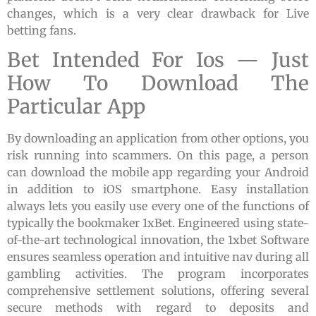
changes, which is a very clear drawback for Live
betting fans.
Bet Intended For Ios — Just
How To Download The
Particular App
By downloading an application from other options, you
risk running into scammers. On this page, a person
can download the mobile app regarding your Android
in addition to iOS smartphone. Easy installation
always lets you easily use every one of the functions of
typically the bookmaker 1xBet. Engineered using state-
of-the-art technological innovation, the 1xbet Software
ensures seamless operation and intuitive nav during all
gambling activities. The program incorporates
comprehensive settlement solutions, offering several
secure methods with regard to deposits and