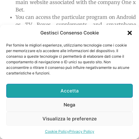
main website associated with the company One x
Bet.
You can access the particular program on Android
os TV Boxes, supplements, and smartphone
gadgets.
Gestisci Consenso Cookie
Whether you like pre-match or perhaps betting in
Per fornire le migliori esperienze, utilizziamo tecnologie come i cookie
play, the system ensures competitive chances and
per memorizzare e/o accedere alle informazioni del dispositivo. Il
real-time updates, allowing you in order to make
consenso a queste tecnologie ci permetterà di elaborare dati come il
informed selections with precision.
comportamento di navigazione o ID unici su questo sito. Non
acconsentire o ritirare il consenso può influire negativamente su alcune
Clients of typically the company can acquire advantage
caratteristiche e funzioni.
of this kind of promo offer daily. Cashback is be subject
to a x10 wagering requirement on put together bets of
Accetta
4+ matches each. For depositing funds via the AirTM
payment method, every player offers the opportunity to
Nega
receive cashback. With a minimum deposit associated
with 5 USD/EUR, clientele of the company can expect
Visualizza le preferenze
cashback regarding 35% of the particular deposit
amount. The most popular guess among beginners can
Cookie Policy
Privacy Policy
be a bet placed in one event and even one outcome. In