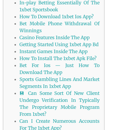
In-play Betting Essentially Of The
1xbet Sportsbook
How To Download 1xbet Ios App?
Bet Mobile Phone Withdrawal Of
Winnings
Casino Features Inside The App
Getting Started Using 1xbet App Bd
Instant Games Inside The App
How To Install The 1xbet Apk File?
Bet For Ios — Just How To
Download The App
Sports Gambling Lines And Market
Segments In 1xbet App
💾 Can Some Sort Of New Client
Undergo Verification In Typically
The Proprietary Mobile Program
From 1xbet?
Can I Create Numerous Accounts
For The 1xbet App?