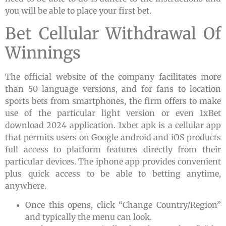
you will be able to place your first bet.
Bet Cellular Withdrawal Of
Winnings
The official website of the company facilitates more
than 50 language versions, and for fans to location
sports bets from smartphones, the firm offers to make
use of the particular light version or even 1xBet
download 2024 application. 1xbet apk is a cellular app
that permits users on Google android and iOS products
full access to platform features directly from their
particular devices. The iphone app provides convenient
plus quick access to be able to betting anytime,
anywhere.
Once this opens, click “Change Country/Region”
and typically the menu can look.