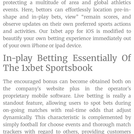
protecting a multitude of area and global athletics
events. Here, bettors can effortlessly location pre-in-
shape and in-play bets, view” “remain scores, and
observe updates on their own preferred sports actions
and activities. Our 1xbet app for iOS is modified to
beautify your own betting experience immediately out
of your own iPhone or ipad device.
In-play Betting Essentially Of
The 1xbet Sportsbook
The encouraged bonus can become obtained both on
the company’s website plus in the operator’s
proprietary mobile software. Live betting is really a
standout feature, allowing users to spot bets during
on-going matches with real-time odds that adjust
dynamically. This characteristic is complemented by
simply football for choose events and thorough match
trackers with regard to others, providing customers