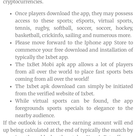
cryptocurrencies.
Once players download the app, they may possess
access to these sports; eSports, virtual sports,
tennis, rugby, softball, soccer, soccer, hockey,
basketball, crickinfo, sailing and numerous more.
Please move forward to the Iphone app Store to
commence your free download and installation of
typically the 1xbet app.
The 1xBet Mobi apk app allows a lot of players
from all over the world to place fast sports bets
coming from all over the world!
The 1xbet apk download can simply be initiated
from the verified website of 1xbet.
While virtual sports can be found, the app
foregrounds sports specials to elegance to the
nearby audience.
If the outlook is correct, the earning amount will end
up being calculated at the end of typically the match by