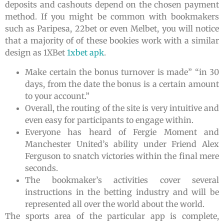
deposits and cashouts depend on the chosen payment
method. If you might be common with bookmakers
such as Paripesa, 22bet or even Melbet, you will notice
that a majority of of these bookies work with a similar
design as 1XBet
1xbet apk
.
Make certain the bonus turnover is made” “in 30
days, from the date the bonus is a certain amount
to your account.”
Overall, the routing of the site is very intuitive and
even easy for participants to engage within.
Everyone has heard of Fergie Moment and
Manchester United’s ability under Friend Alex
Ferguson to snatch victories within the final mere
seconds.
The bookmaker’s activities cover several
instructions in the betting industry and will be
represented all over the world about the world.
The sports area of the particular app is complete,