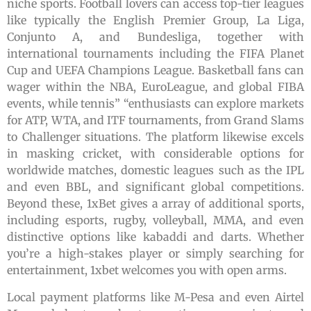
niche sports. Football lovers can access top-tier leagues
like typically the English Premier Group, La Liga,
Conjunto A, and Bundesliga, together with
international tournaments including the FIFA Planet
Cup and UEFA Champions League. Basketball fans can
wager within the NBA, EuroLeague, and global FIBA
events, while tennis” “enthusiasts can explore markets
for ATP, WTA, and ITF tournaments, from Grand Slams
to Challenger situations. The platform likewise excels
in masking cricket, with considerable options for
worldwide matches, domestic leagues such as the IPL
and even BBL, and significant global competitions.
Beyond these, 1xBet gives a array of additional sports,
including esports, rugby, volleyball, MMA, and even
distinctive options like kabaddi and darts. Whether
you’re a high-stakes player or simply searching for
entertainment, 1xbet welcomes you with open arms.
Local payment platforms like M-Pesa and even Airtel