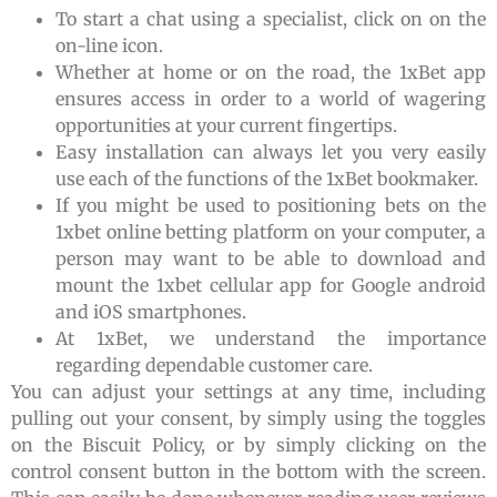
To start a chat using a specialist, click on on the
on-line icon.
Whether at home or on the road, the 1xBet app
ensures access in order to a world of wagering
opportunities at your current fingertips.
Easy installation can always let you very easily
use each of the functions of the 1xBet bookmaker.
If you might be used to positioning bets on the
1xbet online betting platform on your computer, a
person may want to be able to download and
mount the 1xbet cellular app for Google android
and iOS smartphones.
At 1xBet, we understand the importance
regarding dependable customer care.
You can adjust your settings at any time, including
pulling out your consent, by simply using the toggles
on the Biscuit Policy, or by simply clicking on the
control consent button in the bottom with the screen.