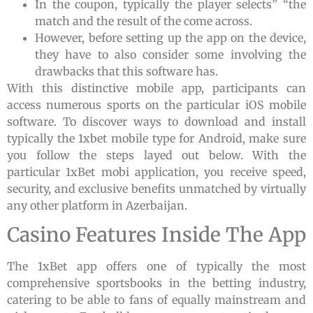
In the coupon, typically the player selects” “the
match and the result of the come across.
However, before setting up the app on the device,
they have to also consider some involving the
drawbacks that this software has.
With this distinctive mobile app, participants can
access numerous sports on the particular iOS mobile
software. To discover ways to download and install
typically the 1xbet mobile type for Android, make sure
you follow the steps layed out below. With the
particular 1xBet mobi application, you receive speed,
security, and exclusive benefits unmatched by virtually
any other platform in Azerbaijan.
Casino Features Inside The App
The 1xBet app offers one of typically the most
comprehensive sportsbooks in the betting industry,
catering to be able to fans of equally mainstream and