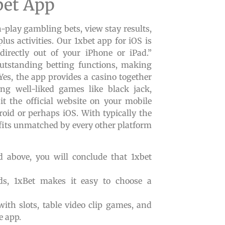
bet App
n-play gambling bets, view stay results,
lus activities. Our 1xbet app for iOS is
directly out of your iPhone or iPad.”
outstanding betting functions, making
 Yes, the app provides a casino together
ing well-liked games like black jack,
it the official website on your mobile
oid or perhaps iOS. With typically the
efits unmatched by every other platform
d above, you will conclude that 1xbet
ds, 1xBet makes it easy to choose a
ith slots, table video clip games, and
e app.