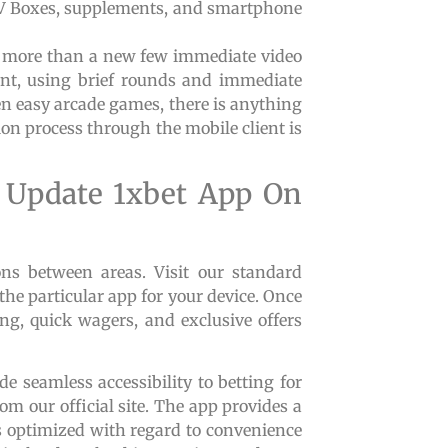
TV Boxes, supplements, and smartphone
es more than a new few immediate video
nt, using brief rounds and immediate
ven easy arcade games, there is anything
ion process through the mobile client is
 Update 1xbet App On
ons between areas. Visit our standard
the particular app for your device. Once
ming, quick wagers, and exclusive offers
e seamless accessibility to betting for
om our official site. The app provides a
es optimized with regard to convenience