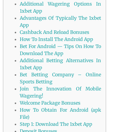
Additional Wagering Options In
1xbet App
Advantages Of Typically The 1xbet
App
Cashback And Reload Bonuses
How To Install The Android App
Bet For Android — Tips On How To
Download The App
Additional Betting Alternatives In
1xbet App
Bet Betting Company – Online
Sports Betting
Join The Innovation Of Mobile
Wagering!
Welcome Package Bonuses
How To Obtain For Android (apk
File)
Step 1: Download The 1xbet App
Deposit Bonuses