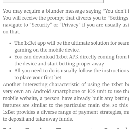
You may acquire a blunder message saying “You don’t in
You will receive the prompt that diverts you to “Setting
navigate to “Security” or “Privacy” if you are usually u
on that.
The 1xBet app will be the ultimate solution for seam
gaming on the mobile device.
You can download 1xbet APK directly coming from th
the device and start betting proper away.
All you need to do is usually follow the instructions
to place your first bet.
Another interesting characteristic of using the 1xbet b
very own an Android smartphone or iOS unit to use the
mobile website, a person have already built any betting
features are similar to the particular main site, so this 
1xBet provides a diverse range of payment strategies, ma
to deposit and take away funds.