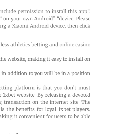
clude permission to install this app”.
s” on your own Android” “device. Please
sing a Xiaomi Android device, then click
less athletics betting and online casino
e website, making it easy to install on
 in addition to you will be in a position
etting platform is that you don’t must
 1xbet website. By releasing a devoted
 transaction on the internet site. The
is the benefits for loyal 1xbet players.
king it convenient for users to be able