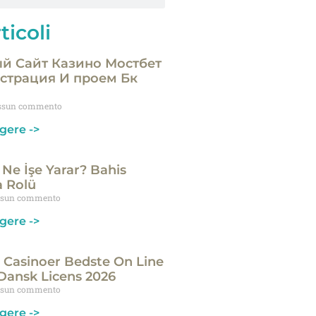
ticoli
 Сайт Казино Мостбет
страция И проем Бк
sun commento
gere ->
Ne İşe Yarar? Bahis
a Rolü
sun commento
gere ->
 Casinoer Bedste On Line
Dansk Licens 2026
sun commento
gere ->