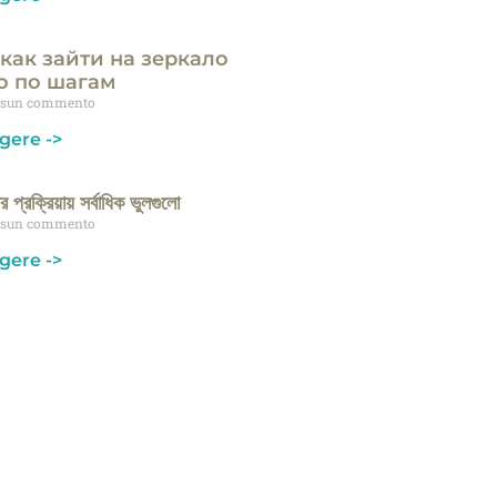
как зайти на зеркало
о по шагам
sun commento
gere ->
র প্রক্রিয়ায় সর্বাধিক ভুলগুলো
sun commento
gere ->