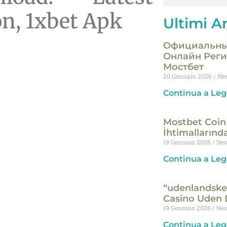
n, 1xbet Apk
Ultimi Ar
Официальный
Онлайн Реги
Мостбет
20 Gennaio 2026
Nes
Continua a Leg
Mostbet Coin 
İhtimallarınd
19 Gennaio 2026
Nes
Continua a Leg
“udenlandske
Casino Uden 
19 Gennaio 2026
Nes
Continua a Leg