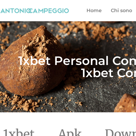
Home
Chi sono
1xbet Personal Co
1xbet Co
1xbet Apk Downl