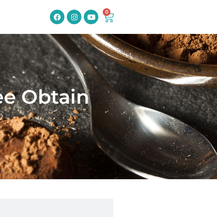
0
ee Obtain