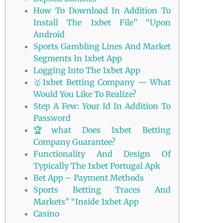
How To Download In Addition To
Install The 1xbet File” “Upon
Android
Sports Gambling Lines And Market
Segments In 1xbet App
Logging Into The 1xbet App
🥇1xbet Betting Company — What
Would You Like To Realize?
Step A Few: Your Id In Addition To
Password
🏆what Does 1xbet Betting
Company Guarantee?
Functionality And Design Of
Typically The 1xbet Portugal Apk
Bet App – Payment Methods
Sports Betting Traces And
Markets” “Inside 1xbet App
Casino