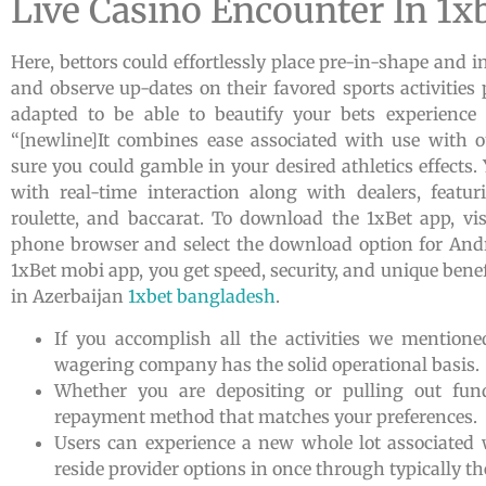
Live Casino Encounter In 1x
Here, bettors could effortlessly place pre-in-shape and i
and observe up-dates on their favored sports activities p
adapted to be able to beautify your bets experience 
“[newline]It combines ease associated with use with 
sure you could gamble in your desired athletics effects.
with real-time interaction along with dealers, featur
roulette, and baccarat. To download the 1xBet app, vis
phone browser and select the download option for Andr
1xBet mobi app, you get speed, security, and unique ben
in Azerbaijan
1xbet bangladesh
.
If you accomplish all the activities we mentione
wagering company has the solid operational basis.
Whether you are depositing or pulling out fun
repayment method that matches your preferences.
Users can experience a new whole lot associated w
reside provider options in once through typically th