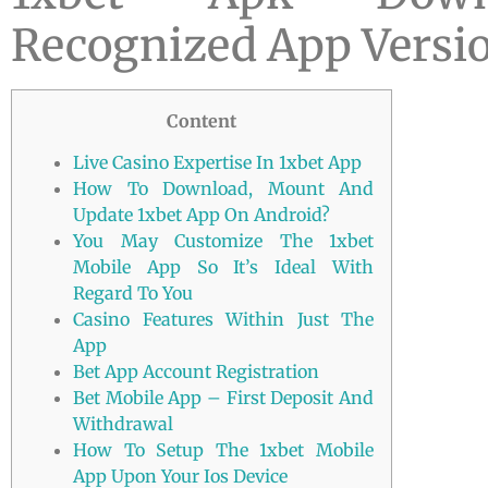
Recognized App Versio
Content
Live Casino Expertise In 1xbet App
How To Download, Mount And
Update 1xbet App On Android?
You May Customize The 1хbet
Mobile App So It’s Ideal With
Regard To You
Casino Features Within Just The
App
Bet App Account Registration
Bet Mobile App – First Deposit And
Withdrawal
How To Setup The 1xbet Mobile
App Upon Your Ios Device