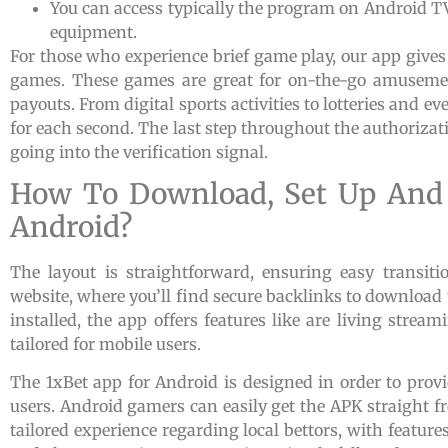
You can access typically the program on Android 
equipment.
For those who experience brief game play, our app giv
games. These games are great for on-the-go amuseme
payouts. From digital sports activities to lotteries and e
for each second. The last step throughout the authorizat
going into the verification signal.
How To Download, Set Up And
Android?
The layout is straightforward, ensuring easy transiti
website, where you’ll find secure backlinks to download 
installed, the app offers features like are living strea
tailored for mobile users.
The 1xBet app for Android is designed in order to provid
users. Android gamers can easily get the APK straight fr
tailored experience regarding local bettors, with featur