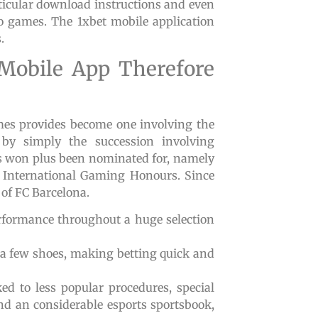
rticular download instructions and even
no games. The 1xbet mobile application
.
Mobile App Therefore
imes provides become one involving the
 by simply the succession involving
as won plus been nominated for, namely
 International Gaming Honours. Since
 of FC Barcelona.
rformance throughout a huge selection
 a few shoes, making betting quick and
ed to less popular procedures, special
nd an considerable esports sportsbook,