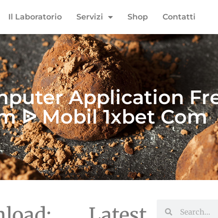
Il Laboratorio
Servizi
Shop
Contatti
mputer Application Fr
m ᐉ Mobil 1xbet Com
oad: Latest