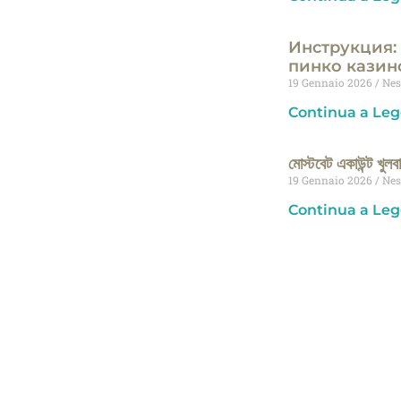
Инструкция: 
пинко казин
19 Gennaio 2026
Nes
Continua a Leg
মোস্টবেট একাউন্ট খুলবা
19 Gennaio 2026
Nes
Continua a Leg