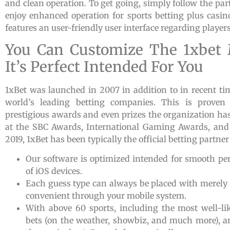
and clean operation. To get going, simply follow the pa
enjoy enhanced operation for sports betting plus casi
features an user-friendly user interface regarding players
You Can Customize The 1хbet 
It’s Perfect Intended For You
1xBet was launched in 2007 in addition to in recent t
world’s leading betting companies. This is proven
prestigious awards and even prizes the organization h
at the SBC Awards, International Gaming Awards, and
2019, 1xBet has been typically the official betting partner
Our software is optimized intended for smooth pe
of iOS devices.
Each guess type can always be placed with merely
convenient through your mobile system.
With above 60 sports, including the most well-lik
bets (on the weather, showbiz, and much more), a