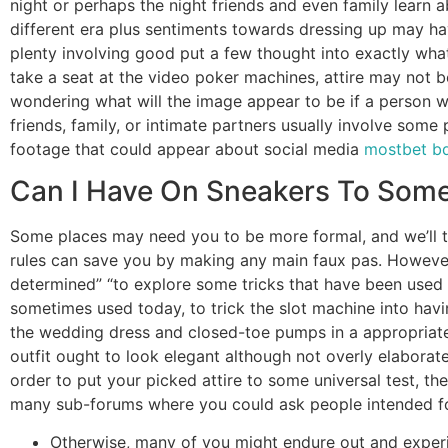
night or perhaps the night friends and even family learn a
different era plus sentiments towards dressing up may hav
plenty involving good put a few thought into exactly what 
take a seat at the video poker machines, attire may not b
wondering what will the image appear to be if a person wi
friends, family, or intimate partners usually involve some p
footage that could appear about social media
mostbet b
Can I Have On Sneakers To Some
Some places may need you to be more formal, and we’ll ta
rules can save you by making any main faux pas. However,
determined” “to explore some tricks that have been used in
sometimes used today, to trick the slot machine into havi
the wedding dress and closed-toe pumps in a appropriate s
outfit ought to look elegant although not overly elaborate
order to put your picked attire to some universal test, t
many sub-forums where you could ask people intended fo
Otherwise, many of you might endure out and experi