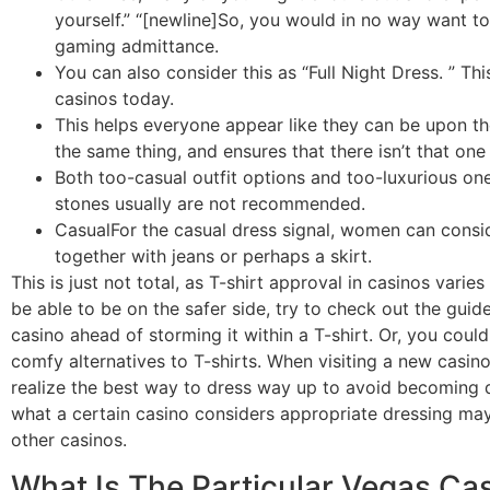
yourself.” “[newline]So, you would in no way want to
gaming admittance.
You can also consider this as “Full Night Dress. ” T
casinos today.
This helps everyone appear like they can be upon t
the same thing, and ensures that there isn’t that one
Both too-casual outfit options and too-luxurious ones
stones usually are not recommended.
CasualFor the casual dress signal, women can consi
together with jeans or perhaps a skirt.
This is just not total, as T-shirt approval in casinos vari
be able to be on the safer side, try to check out the guid
casino ahead of storming it within a T-shirt. Or, you cou
comfy alternatives to T-shirts. When visiting a new casino 
realize the best way to dress way up to avoid becoming d
what a certain casino considers appropriate dressing ma
other casinos.
What Is The Particular Vegas Cas