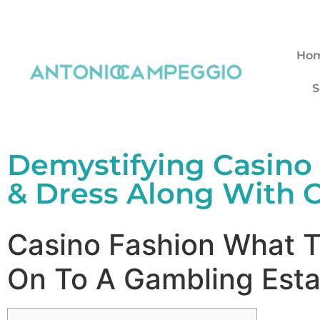
Ho
S
Demystifying Casino 
& Dress Along With 
Casino Fashion What 
On To A Gambling Est