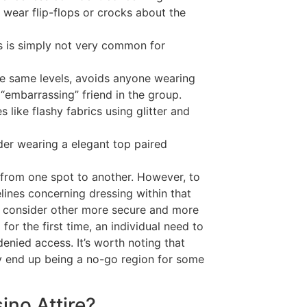
 wear flip-flops or crocks about the
his is simply not very common for
he same levels, avoids anyone wearing
 “embarrassing” friend in the group.
 like flashy fabrics using glitter and
der wearing a elegant top paired
es from one spot to another. However, to
elines concerning dressing within that
ld consider other more secure and more
for the first time, an individual need to
enied access. It’s worth noting that
y end up being a no-go region for some
ino Attire?