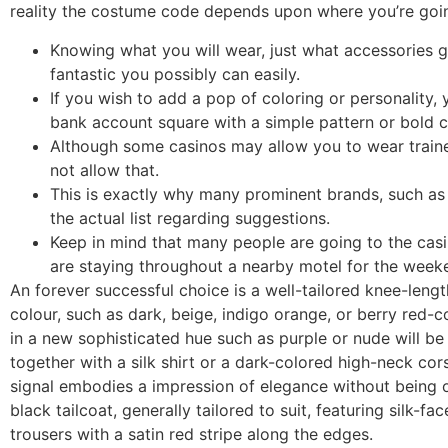
reality the costume code depends upon where you’re going 
Knowing what you will wear, just what accessories go 
fantastic you possibly can easily.
If you wish to add a pop of coloring or personality,
bank account square with a simple pattern or bold c
Although some casinos may allow you to wear traine
not allow that.
This is exactly why many prominent brands, such a
the actual list regarding suggestions.
Keep in mind that many people are going to the ca
are staying throughout a nearby motel for the week
An forever successful choice is a well-tailored knee-length
colour, such as dark, beige, indigo orange, or berry red-co
in a new sophisticated hue such as purple or nude will b
together with a silk shirt or a dark-colored high-neck cor
signal embodies a impression of elegance without being o
black tailcoat, generally tailored to suit, featuring silk-
trousers with a satin red stripe along the edges.