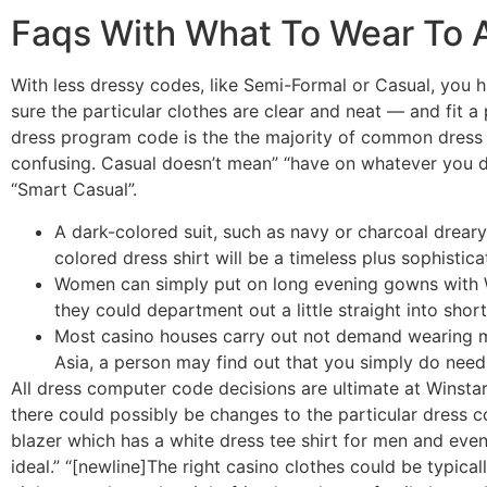
Faqs With What To Wear To 
With less dressy codes, like Semi-Formal or Casual, you
sure the particular clothes are clear and neat — and fit 
dress program code is the the majority of common dress s
confusing. Casual doesn’t mean” “have on whatever you de
“Smart Casual”.
A dark-colored suit, such as navy or charcoal dreary,
colored dress shirt will be a timeless plus sophistic
Women can simply put on long evening gowns with W
they could department out a little straight into shor
Most casino houses carry out not demand wearing ma
Asia, a person may find out that you simply do nee
All dress computer code decisions are ultimate at Winsta
there could possibly be changes to the particular dress c
blazer which has a white dress tee shirt for men and even
ideal.” “[newline]The right casino clothes could be typica