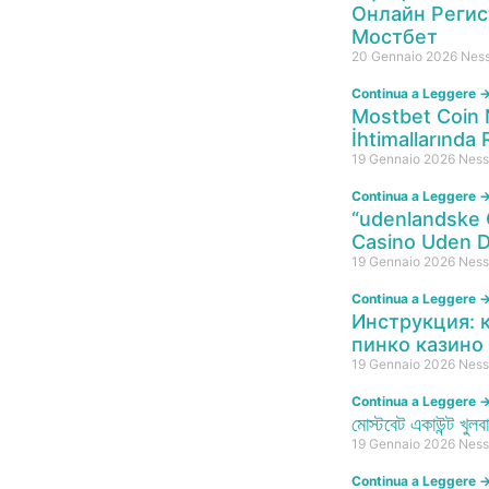
Онлайн Регис
Мостбет
20 Gennaio 2026
Nes
Continua a Leggere -
Mostbet Coin N
İhtimallarında 
19 Gennaio 2026
Ness
Continua a Leggere -
“udenlandske 
Casino Uden D
19 Gennaio 2026
Ness
Continua a Leggere -
Инструкция: к
пинко казино
19 Gennaio 2026
Ness
Continua a Leggere -
মোস্টবেট একাউন্ট খুলবা
19 Gennaio 2026
Ness
Continua a Leggere -