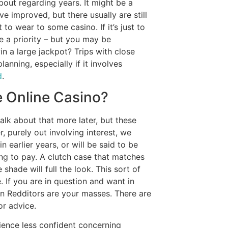
bout regarding years. It might be a
e improved, but there usually are still
to wear to some casino. If it’s just to
e a priority – but you may be
n a large jackpot? Trips with close
lanning, especially if it involves
d
.
 Online Casino?
lk about that more later, but these
 purely out involving interest, we
 earlier years, or will be said to be
ng to pay. A clutch case that matches
hade will full the look. This sort of
. If you are in question and want in
hen Redditors are your masses. There are
r advice.
ence less confident concerning