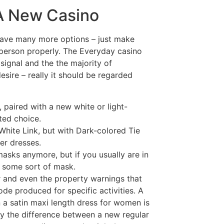
A New Casino
 have many more options – just make
a person properly. The Everyday casino
ignal and the the majority of
sire – really it should be regarded
 paired with a new white or light-
ated choice.
hite Link, but with Dark-colored Tie
ter dresses.
sks anymore, but if you usually are in
d some sort of mask.
r and even the property warnings that
ode produced for specific activities. A
 a satin maxi length dress for women is
lly the difference between a new regular