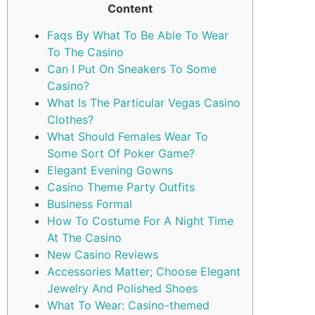
Content
Faqs By What To Be Able To Wear
To The Casino
Can I Put On Sneakers To Some
Casino?
What Is The Particular Vegas Casino
Clothes?
What Should Females Wear To
Some Sort Of Poker Game?
Elegant Evening Gowns
Casino Theme Party Outfits
Business Formal
How To Costume For A Night Time
At The Casino
New Casino Reviews
Accessories Matter; Choose Elegant
Jewelry And Polished Shoes
What To Wear: Casino-themed