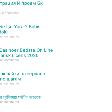
трация И проем Бк
sun commento
>
e İşe Yarar? Bahis
Rolü
un commento
>
Casinoer Bedste On Line
ansk Licens 2026
un commento
>
ак зайти на зеркало
 по шагам
un commento
>
র প্রক্রিয়ায় সর্বাধিক ভুলগুলো
un commento
>