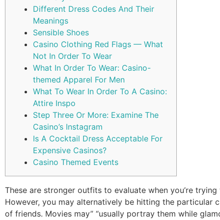
Different Dress Codes And Their
Meanings
Sensible Shoes
Casino Clothing Red Flags — What
Not In Order To Wear
What In Order To Wear: Casino-
themed Apparel For Men
What To Wear In Order To A Casino:
Attire Inspo
Step Three Or More: Examine The
Casino’s Instagram
Is A Cocktail Dress Acceptable For
Expensive Casinos?
Casino Themed Events
These are stronger outfits to evaluate when you’re trying 
However, you may alternatively be hitting the particular 
of friends. Movies may” “usually portray them while glamo