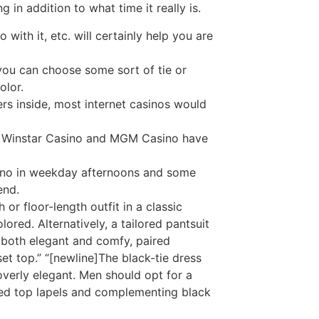
in addition to what time it really is.
with it, etc. will certainly help you are
 you can choose some sort of tie or
olor.
rs inside, most internet casinos would
s Winstar Casino and MGM Casino have
sino in weekday afternoons and some
end.
 or floor-length outfit in a classic
lored. Alternatively, a tailored pantsuit
e both elegant and comfy, paired
set top.” “[newline]The black-tie dress
verly elegant. Men should opt for a
faced top lapels and complementing black