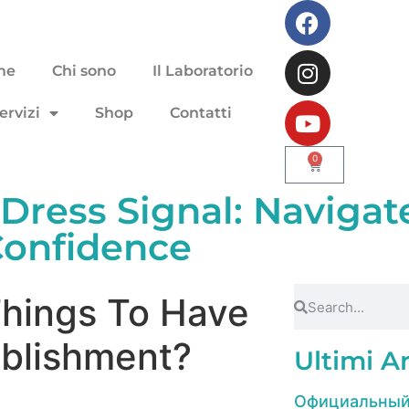
me
Chi sono
Il Laboratorio
ervizi
Shop
Contatti
0
Dress Signal: Navigat
Confidence
Things To Have
ablishment?
Ultimi Ar
Официальный