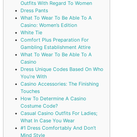
Outfits With Regard To Women
Dress Pants
What To Wear To Be Able To A
Casino: Women’s Edition
White Tie
Comfort Plus Preparation For
Gambling Establishment Attire
What To Wear To Be Able To A
Casino
Dress Unique Codes Based On Who
You’re With
Casino Accessories: The Finishing
Touches
How To Determine A Casino
Costume Code?
Casual Casino Outfits For Ladies;
What In Case You Wear
#1 Dress Comfortably And Don’t
Mind Style