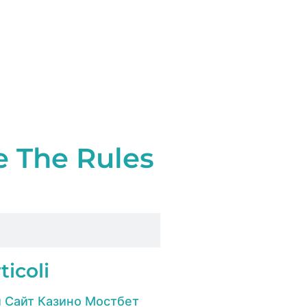
e The Rules
ticoli
 Сайт Казино Мостбет