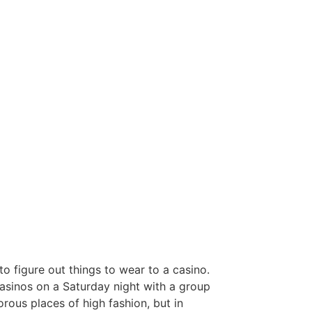
to figure out things to wear to a casino.
casinos on a Saturday night with a group
rous places of high fashion, but in