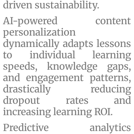
driven sustainability.
AI-powered content
personalization
dynamically adapts lessons
to individual learning
speeds, knowledge gaps,
and engagement patterns,
drastically reducing
dropout rates and
increasing learning ROI.
Predictive analytics