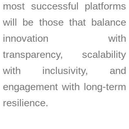
most successful platforms
will be those that balance
innovation with
transparency, scalability
with inclusivity, and
engagement with long-term
resilience.