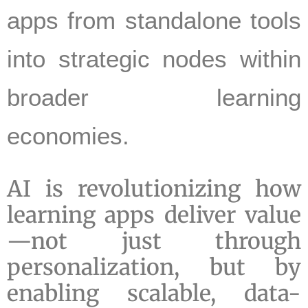
apps from standalone tools
into strategic nodes within
broader learning
economies.
AI is revolutionizing how
learning apps deliver value
—not just through
personalization, but by
enabling scalable, data-