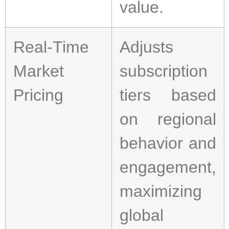
value.
Real-Time
Adjusts
Market
subscription
Pricing
tiers based
on regional
behavior and
engagement,
maximizing
global