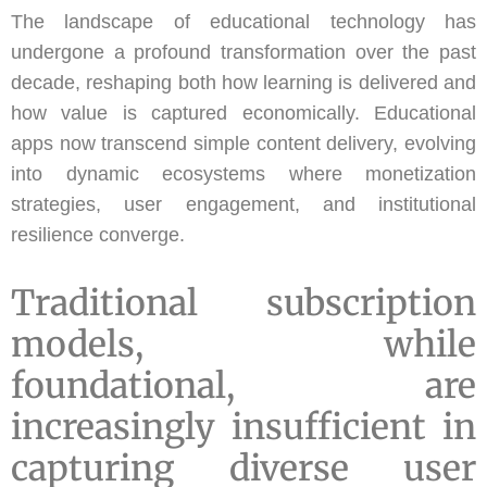
The landscape of educational technology has
undergone a profound transformation over the past
decade, reshaping both how learning is delivered and
how value is captured economically. Educational
apps now transcend simple content delivery, evolving
into dynamic ecosystems where monetization
strategies, user engagement, and institutional
resilience converge.
Traditional subscription
models, while
foundational, are
increasingly insufficient in
capturing diverse user