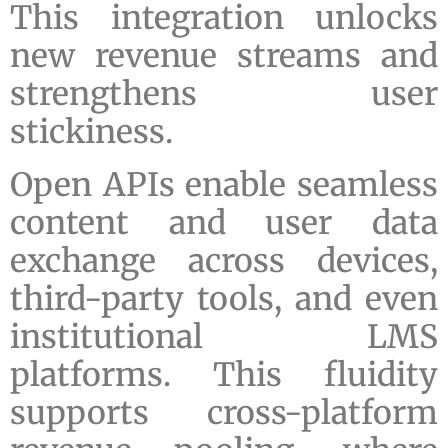
This integration unlocks
new revenue streams and
strengthens user
stickiness.
Open APIs enable seamless
content and user data
exchange across devices,
third-party tools, and even
institutional LMS
platforms. This fluidity
supports cross-platform