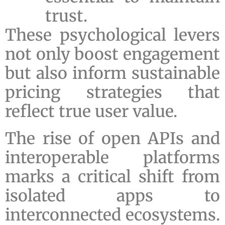
trust.
These psychological levers
not only boost engagement
but also inform sustainable
pricing strategies that
reflect true user value.
The rise of open APIs and
interoperable platforms
marks a critical shift from
isolated apps to
interconnected ecosystems.