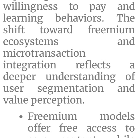
willingness to pay and
learning behaviors. The
shift toward freemium
ecosystems and
microtransaction
integration reflects a
deeper understanding of
user segmentation and
value perception.
Freemium models
offer free access to