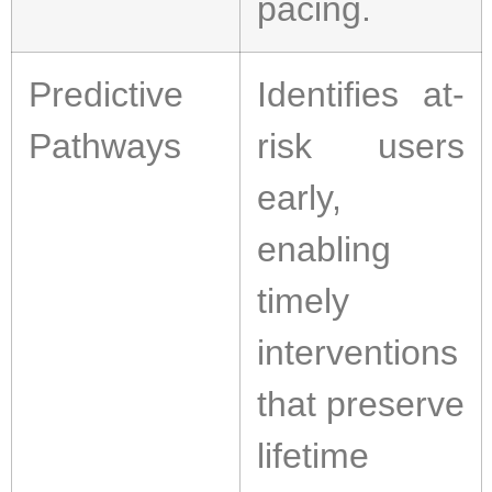
pacing.
Predictive
Identifies at-
Pathways
risk users
early,
enabling
timely
interventions
that preserve
lifetime