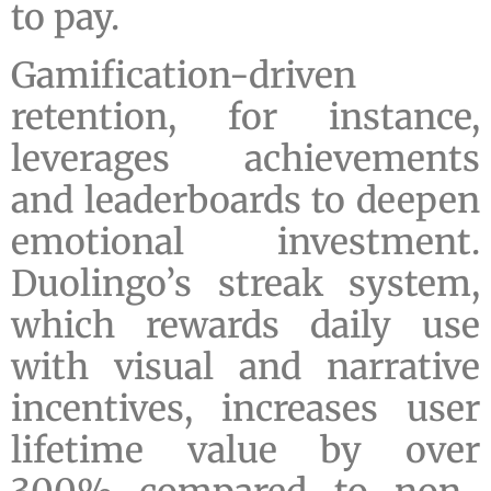
to pay.
Gamification-driven
retention, for instance,
leverages achievements
and leaderboards to deepen
emotional investment.
Duolingo’s streak system,
which rewards daily use
with visual and narrative
incentives, increases user
lifetime value by over