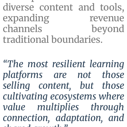
diverse content and tools,
expanding revenue
channels beyond
traditional boundaries.
“The most resilient learning
platforms are not those
selling content, but those
cultivating ecosystems where
value multiplies through
connection, adaptation, and