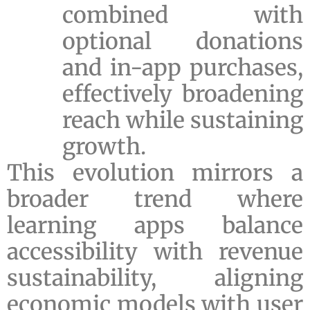
combined with
optional donations
and in-app purchases,
effectively broadening
reach while sustaining
growth.
This evolution mirrors a
broader trend where
learning apps balance
accessibility with revenue
sustainability, aligning
economic models with user