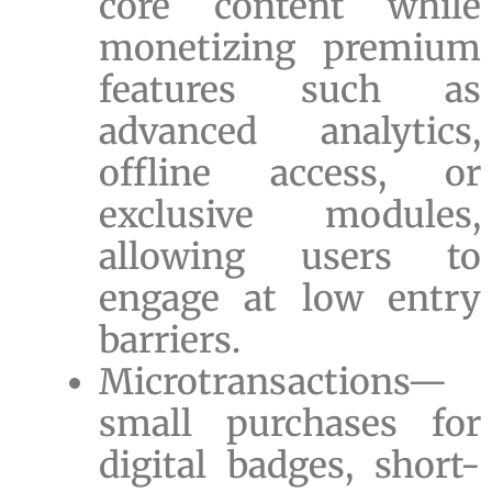
core content while
monetizing premium
features such as
advanced analytics,
offline access, or
exclusive modules,
allowing users to
engage at low entry
barriers.
Microtransactions—
small purchases for
digital badges, short-