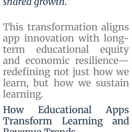
shared growth.”
This transformation aligns
app innovation with long-
term educational equity
and economic resilience—
redefining not just how we
learn, but how we sustain
learning.
How Educational Apps
Transform Learning and