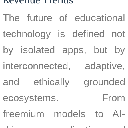
Revenue Trends
The future of educational
technology is defined not
by isolated apps, but by
interconnected, adaptive,
and ethically grounded
ecosystems. From
freemium models to AI-