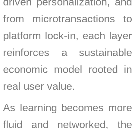
driven personalization, and
from microtransactions to
platform lock-in, each layer
reinforces a sustainable
economic model rooted in
real user value.
As learning becomes more
fluid and networked, the