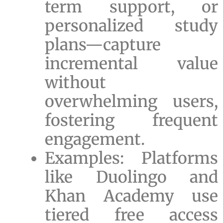
term support, or
personalized study
plans—capture
incremental value
without
overwhelming users,
fostering frequent
engagement.
Examples: Platforms
like Duolingo and
Khan Academy use
tiered free access