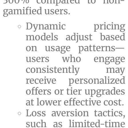
300% compared to non-
gamified users.
Dynamic pricing
models adjust based
on usage patterns—
users who engage
consistently may
receive personalized
offers or tier upgrades
at lower effective cost.
Loss aversion tactics,
such as limited-time