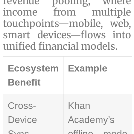
revenue pooling, where
income from multiple
touchpoints—mobile, web,
smart devices—flows into
unified financial models.
Ecosystem
Example
Benefit
Cross-
Khan
Device
Academy’s
Sync
offline mode