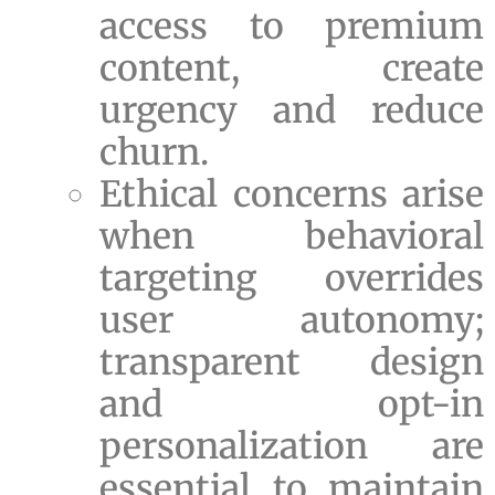
access to premium
content, create
urgency and reduce
churn.
Ethical concerns arise
when behavioral
targeting overrides
user autonomy;
transparent design
and opt-in
personalization are
essential to maintain