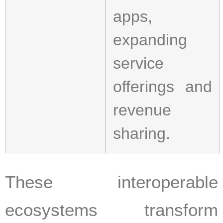
apps,
expanding
service
offerings and
revenue
sharing.
These interoperable
ecosystems transform