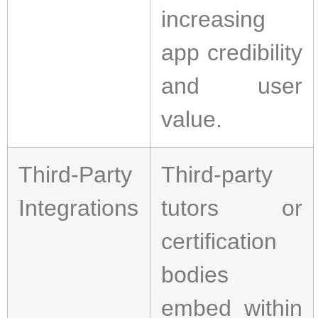
increasing
app credibility
and user
value.
Third-Party
Third-party
Integrations
tutors or
certification
bodies
embed within