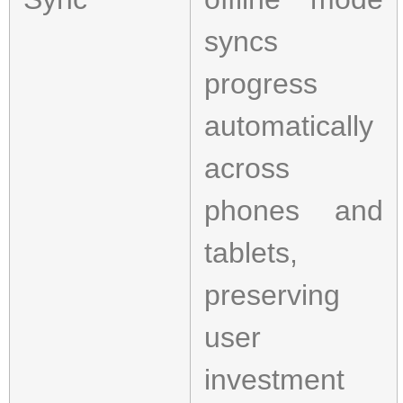
syncs
progress
automatically
across
phones and
tablets,
preserving
user
investment