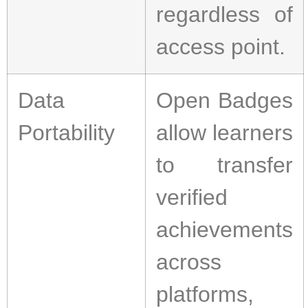
regardless of
access point.
Data
Open Badges
Portability
allow learners
to transfer
verified
achievements
across
platforms,