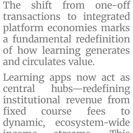
The shift from one-off
transactions to integrated
platform economies marks
a fundamental redefinition
of how learning generates
and circulates value.
Learning apps now act as
central hubs—redefining
institutional revenue from
fixed course fees to
dynamic, ecosystem-wide