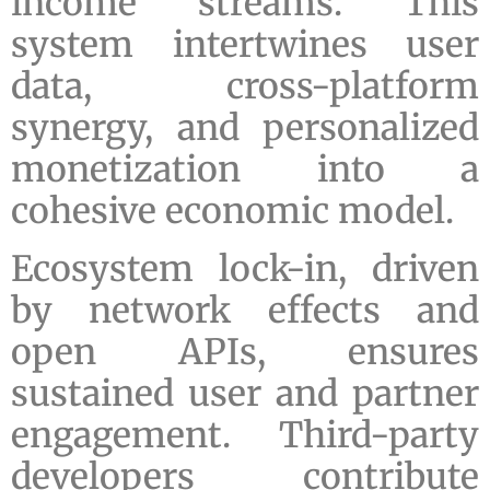
income streams. This
system intertwines user
data, cross-platform
synergy, and personalized
monetization into a
cohesive economic model.
Ecosystem lock-in, driven
by network effects and
open APIs, ensures
sustained user and partner
engagement. Third-party
developers contribute