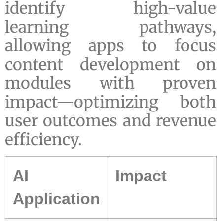
identify high-value
learning pathways,
allowing apps to focus
content development on
modules with proven
impact—optimizing both
user outcomes and revenue
efficiency.
AI
Impact
Application