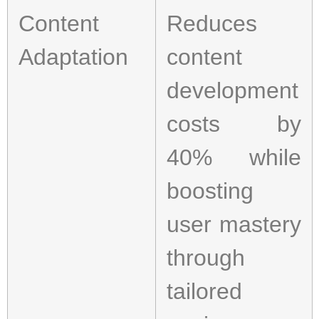
Content
Reduces
Adaptation
content
development
costs by
40% while
boosting
user mastery
through
tailored