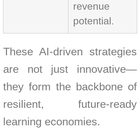
revenue
potential.
These AI-driven strategies
are not just innovative—
they form the backbone of
resilient, future-ready
learning economies.