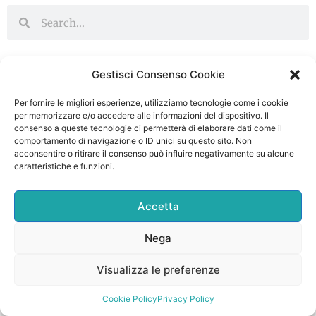
Ultimi Articoli
Gestisci Consenso Cookie
Официальный Сайт Казино Мостбет
Per fornire le migliori esperienze, utilizziamo tecnologie come i cookie
Онлайн Регистрация И проем Бк Мостбет
per memorizzare e/o accedere alle informazioni del dispositivo. Il
20 Gennaio 2026
Nessun commento
consenso a queste tecnologie ci permetterà di elaborare dati come il
comportamento di navigazione o ID unici su questo sito. Non
Continua a Leggere ->
acconsentire o ritirare il consenso può influire negativamente su alcune
caratteristiche e funzioni.
Mostbet Coin Ne İşe Yarar? Bahis
İhtimallarında Rolü
Accetta
19 Gennaio 2026
Nessun commento
Nega
Continua a Leggere ->
Visualizza le preferenze
“udenlandske Casinoer Bedste On Line Casino
Uden Dansk Licens 2026
Cookie Policy
Privacy Policy
19 Gennaio 2026
Nessun commento