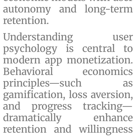
autonomy and long-term
retention.
Understanding user
psychology is central to
modern app monetization.
Behavioral economics
principles—such as
gamification, loss aversion,
and progress tracking—
dramatically enhance
retention and willingness