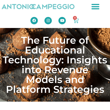
0
The Future of
Educational
Technology: Insights
into Revenue
Models and
Platform Strategies