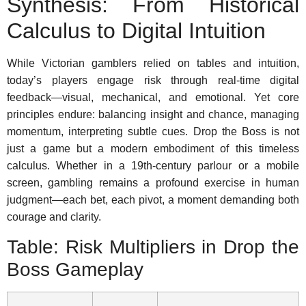
Synthesis: From Historical
Calculus to Digital Intuition
While Victorian gamblers relied on tables and intuition,
today’s players engage risk through real-time digital
feedback—visual, mechanical, and emotional. Yet core
principles endure: balancing insight and chance, managing
momentum, interpreting subtle cues. Drop the Boss is not
just a game but a modern embodiment of this timeless
calculus. Whether in a 19th-century parlour or a mobile
screen, gambling remains a profound exercise in human
judgment—each bet, each pivot, a moment demanding both
courage and clarity.
Table: Risk Multipliers in Drop the
Boss Gameplay