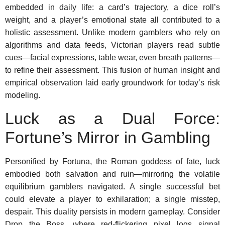
embedded in daily life: a card’s trajectory, a dice roll’s
weight, and a player’s emotional state all contributed to a
holistic assessment. Unlike modern gamblers who rely on
algorithms and data feeds, Victorian players read subtle
cues—facial expressions, table wear, even breath patterns—
to refine their assessment. This fusion of human insight and
empirical observation laid early groundwork for today’s risk
modeling.
Luck as a Dual Force:
Fortune’s Mirror in Gambling
Personified by Fortuna, the Roman goddess of fate, luck
embodied both salvation and ruin—mirroring the volatile
equilibrium gamblers navigated. A single successful bet
could elevate a player to exhilaration; a single misstep,
despair. This duality persists in modern gameplay. Consider
Drop the Boss, where red-flickering pixel logs signal