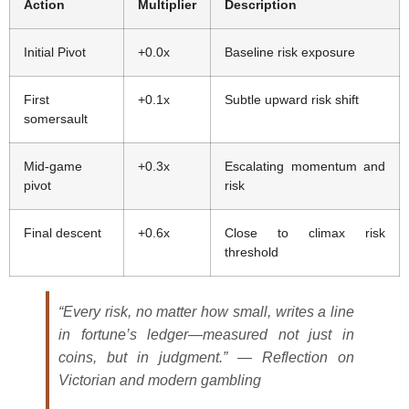
Action
Multiplier
Description
Initial Pivot
+0.0x
Baseline risk exposure
First
+0.1x
Subtle upward risk shift
somersault
Mid-game
+0.3x
Escalating momentum and
pivot
risk
Final descent
+0.6x
Close to climax risk
threshold
“Every risk, no matter how small, writes a line
in fortune’s ledger—measured not just in
coins, but in judgment.” — Reflection on
Victorian and modern gambling