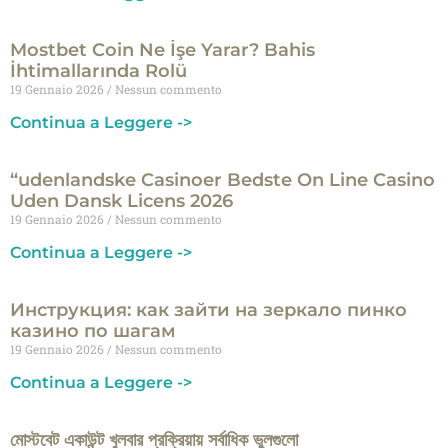
Mostbet Coin Ne İşe Yarar? Bahis
İhtimallarında Rolü
19 Gennaio 2026
Nessun commento
Continua a Leggere ->
“udenlandske Casinoer Bedste On Line Casino
Uden Dansk Licens 2026
19 Gennaio 2026
Nessun commento
Continua a Leggere ->
Инструкция: как зайти на зеркало пинко
казино по шагам
19 Gennaio 2026
Nessun commento
Continua a Leggere ->
মোস্টবেট একাউন্ট খুলবার প্রক্রিয়ায় সর্বাধিক ভুলগুলো