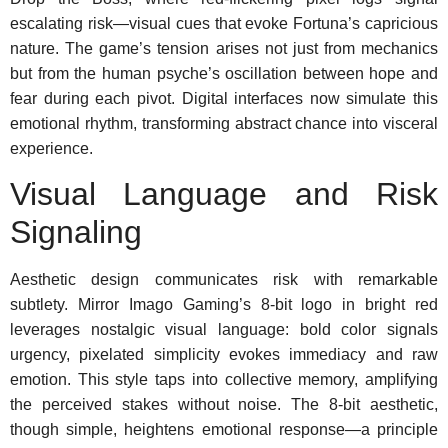
escalating risk—visual cues that evoke Fortuna’s capricious
nature. The game’s tension arises not just from mechanics
but from the human psyche’s oscillation between hope and
fear during each pivot. Digital interfaces now simulate this
emotional rhythm, transforming abstract chance into visceral
experience.
Visual Language and Risk
Signaling
Aesthetic design communicates risk with remarkable
subtlety. Mirror Imago Gaming’s 8-bit logo in bright red
leverages nostalgic visual language: bold color signals
urgency, pixelated simplicity evokes immediacy and raw
emotion. This style taps into collective memory, amplifying
the perceived stakes without noise. The 8-bit aesthetic,
though simple, heightens emotional response—a principle