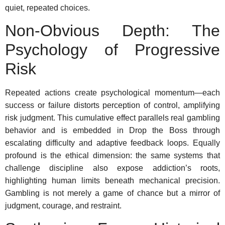
quiet, repeated choices.
Non-Obvious Depth: The
Psychology of Progressive
Risk
Repeated actions create psychological momentum—each
success or failure distorts perception of control, amplifying
risk judgment. This cumulative effect parallels real gambling
behavior and is embedded in Drop the Boss through
escalating difficulty and adaptive feedback loops. Equally
profound is the ethical dimension: the same systems that
challenge discipline also expose addiction’s roots,
highlighting human limits beneath mechanical precision.
Gambling is not merely a game of chance but a mirror of
judgment, courage, and restraint.