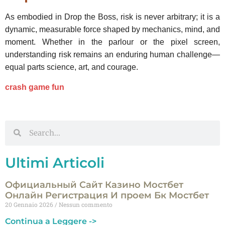
As embodied in Drop the Boss, risk is never arbitrary; it is a
dynamic, measurable force shaped by mechanics, mind, and
moment. Whether in the parlour or the pixel screen,
understanding risk remains an enduring human challenge—
equal parts science, art, and courage.
crash game fun
Ultimi Articoli
Официальный Сайт Казино Мостбет
Онлайн Регистрация И проем Бк Мостбет
20 Gennaio 2026
Nessun commento
Continua a Leggere ->