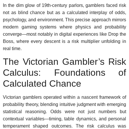
In the dim glow of 19th-century parlors, gamblers faced risk
not as blind chance but as a calculated interplay of odds,
psychology, and environment. This precise approach mirrors
modern gaming systems where physics and probability
converge—most notably in digital experiences like Drop the
Boss, where every descent is a risk multiplier unfolding in
real time.
The Victorian Gambler’s Risk
Calculus: Foundations of
Calculated Chance
Victorian gamblers operated within a nascent framework of
probability theory, blending intuitive judgment with emerging
statistical reasoning. Odds were not just numbers but
contextual variables—timing, table dynamics, and personal
temperament shaped outcomes. The risk calculus was