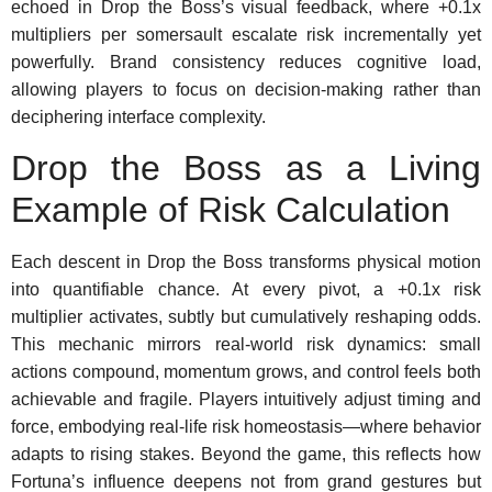
echoed in Drop the Boss’s visual feedback, where +0.1x
multipliers per somersault escalate risk incrementally yet
powerfully. Brand consistency reduces cognitive load,
allowing players to focus on decision-making rather than
deciphering interface complexity.
Drop the Boss as a Living
Example of Risk Calculation
Each descent in Drop the Boss transforms physical motion
into quantifiable chance. At every pivot, a +0.1x risk
multiplier activates, subtly but cumulatively reshaping odds.
This mechanic mirrors real-world risk dynamics: small
actions compound, momentum grows, and control feels both
achievable and fragile. Players intuitively adjust timing and
force, embodying real-life risk homeostasis—where behavior
adapts to rising stakes. Beyond the game, this reflects how
Fortuna’s influence deepens not from grand gestures but