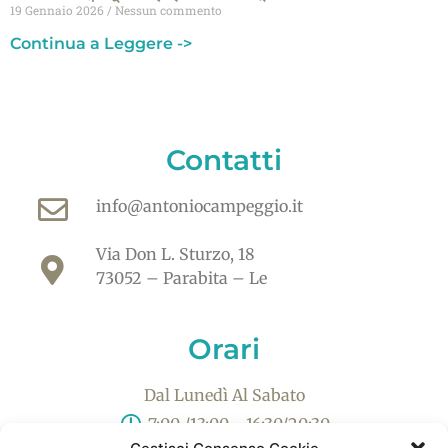
19 Gennaio 2026
Nessun commento
Continua a Leggere ->
Contatti
info@antoniocampeggio.it
Via Don L. Sturzo, 18
73052 – Parabita – Le
Orari
Dal Lunedì Al Sabato
7:00 /13:00 - 16:30/20:30