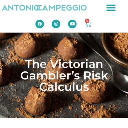
0
The Victorian
Gambler’s Risk
Calculus