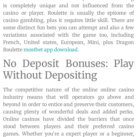
is completely unique and not influenced from the
casino or player. Roulette is usually the epitome of
casino gambling, plus it requires little skill. There are
some distinct fun bets you can attempt and also a few
variations associated with the game too, including
French, United states, European, Mini, plus Dragon
Roulette
mostbet app download
.
No Deposit Bonuses: Play
Without Depositing
The competitive nature of the online online casino
industry means that will operators go above and
beyond in order to entice and preserve their customers,
causing plenty of wonderful deals and added perks.
Online casinos have divided the barriers that once
stood between players and their preferred casino
games. Whether you’re a expert player or a beginner,