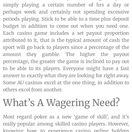
simply playing a certain number of hrs a day or
perhaps week and certainly not spending excessive
periods playing. Stick to be able to a time plus deposit
budget in addition to come out when you need one.
Each casino game includes a set payout proportion
attributed to it, that is the typical amount of cash the
sport will go back to players since a percentage of the
amount they gamble. The higher the payout
percentage, the greater the game is inclined to pay out
to be able to its players. Everyone might have a fast
answer to exactly what they are looking for right away.
Some AU casinos excel at the one thing, in addition to
others excel from another.
What’s A Wagering Need?
Most regard poker as a new ‘game of skill’, and it’s
really popular among skilled casino players. However,
knowing how to experience casino online holdem