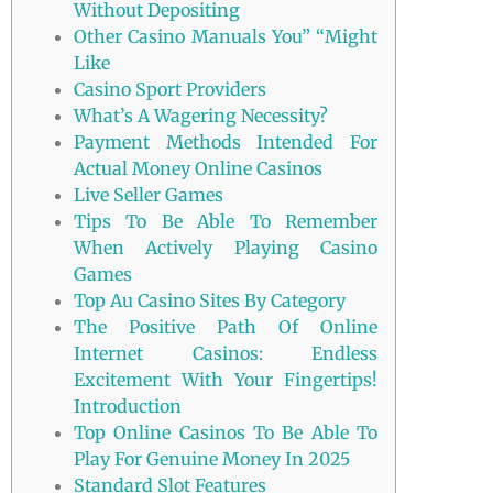
Without Depositing
Other Casino Manuals You” “Might
Like
Casino Sport Providers
What’s A Wagering Necessity?
Payment Methods Intended For
Actual Money Online Casinos
Live Seller Games
Tips To Be Able To Remember
When Actively Playing Casino
Games
Top Au Casino Sites By Category
The Positive Path Of Online
Internet Casinos: Endless
Excitement With Your Fingertips!
Introduction
Top Online Casinos To Be Able To
Play For Genuine Money In 2025
Standard Slot Features