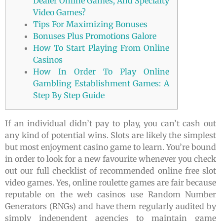
Dealer Online Games, And Specialty
Video Games?
Tips For Maximizing Bonuses
Bonuses Plus Promotions Galore
How To Start Playing From Online
Casinos
How In Order To Play Online
Gambling Establishment Games: A
Step By Step Guide
If an individual didn’t pay to play, you can’t cash out
any kind of potential wins. Slots are likely the simplest
but most enjoyment casino game to learn. You’re bound
in order to look for a new favourite whenever you check
out our full checklist of recommended online free slot
video games. Yes, online roulette games are fair because
reputable on the web casinos use Random Number
Generators (RNGs) and have them regularly audited by
simply independent agencies to maintain game