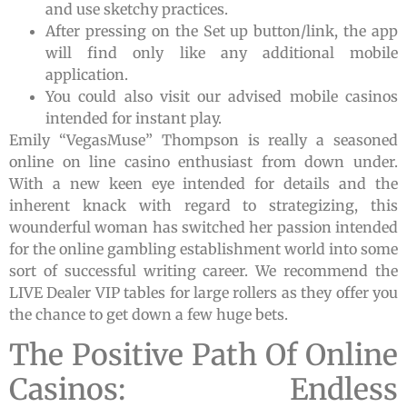
and use sketchy practices.
After pressing on the Set up button/link, the app
will find only like any additional mobile
application.
You could also visit our advised mobile casinos
intended for instant play.
Emily “VegasMuse” Thompson is really a seasoned
online on line casino enthusiast from down under.
With a new keen eye intended for details and the
inherent knack with regard to strategizing, this
wounderful woman has switched her passion intended
for the online gambling establishment world into some
sort of successful writing career. We recommend the
LIVE Dealer VIP tables for large rollers as they offer you
the chance to get down a few huge bets.
The Positive Path Of Online
Casinos: Endless