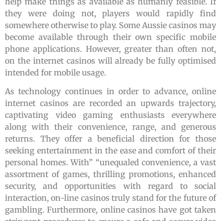
help make things as available as humanly feasible. If
they were doing not, players would rapidly find
somewhere otherwise to play. Some Aussie casinos may
become available through their own specific mobile
phone applications. However, greater than often not,
on the internet casinos will already be fully optimised
intended for mobile usage.
As technology continues in order to advance, online
internet casinos are recorded an upwards trajectory,
captivating video gaming enthusiasts everywhere
along with their convenience, range, and generous
returns. They offer a beneficial direction for those
seeking entertainment in the ease and comfort of their
personal homes. With” “unequaled convenience, a vast
assortment of games, thrilling promotions, enhanced
security, and opportunities with regard to social
interaction, on-line casinos truly stand for the future of
gambling. Furthermore, online casinos have got taken