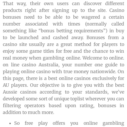
That way, their own users can discover different
products right after signing up to the site. Casino
bonuses need to be able to be wagered a certain
number associated with times (normally called
something like “bonus betting requirements”) in buy
to be launched and cashed away. Bonuses from a
casino site usually are a great method for players to
enjoy some game titles for free and the chance to win
real money when gambling online. Welcome to online.
on line casino Australia, your number one guide to
playing online casino with true money nationwide. On
this page, there is a best online casinos exclusively for
AU players. Our objective is to give you with the best
Aussie casinos according to your standards, we’ve
developed some sort of unique toplist wherever you can
filtering operators based upon rating, bonuses in
addition to much more.
So free play offers you online gambling