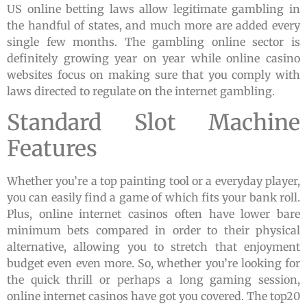
US online betting laws allow legitimate gambling in
the handful of states, and much more are added every
single few months. The gambling online sector is
definitely growing year on year while online casino
websites focus on making sure that you comply with
laws directed to regulate on the internet gambling.
Standard Slot Machine
Features
Whether you’re a top painting tool or a everyday player,
you can easily find a game of which fits your bank roll.
Plus, online internet casinos often have lower bare
minimum bets compared in order to their physical
alternative, allowing you to stretch that enjoyment
budget even even more. So, whether you’re looking for
the quick thrill or perhaps a long gaming session,
online internet casinos have got you covered. The top20