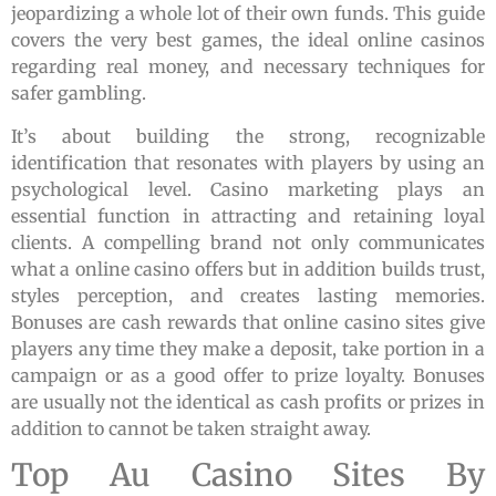
jeopardizing a whole lot of their own funds. This guide
covers the very best games, the ideal online casinos
regarding real money, and necessary techniques for
safer gambling.
It’s about building the strong, recognizable
identification that resonates with players by using an
psychological level. Casino marketing plays an
essential function in attracting and retaining loyal
clients. A compelling brand not only communicates
what a online casino offers but in addition builds trust,
styles perception, and creates lasting memories.
Bonuses are cash rewards that online casino sites give
players any time they make a deposit, take portion in a
campaign or as a good offer to prize loyalty. Bonuses
are usually not the identical as cash profits or prizes in
addition to cannot be taken straight away.
Top Au Casino Sites By