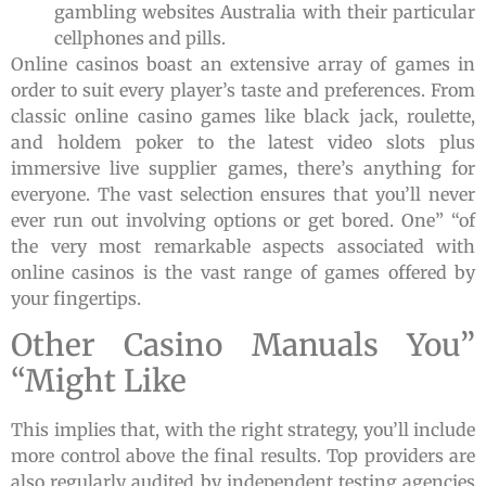
gambling websites Australia with their particular
cellphones and pills.
Online casinos boast an extensive array of games in
order to suit every player’s taste and preferences. From
classic online casino games like black jack, roulette,
and holdem poker to the latest video slots plus
immersive live supplier games, there’s anything for
everyone. The vast selection ensures that you’ll never
ever run out involving options or get bored. One” “of
the very most remarkable aspects associated with
online casinos is the vast range of games offered by
your fingertips.
Other Casino Manuals You”
“Might Like
This implies that, with the right strategy, you’ll include
more control above the final results. Top providers are
also regularly audited by independent testing agencies