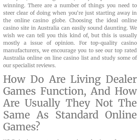
winning. There are a number of things you need to
steer clear of doing when you’re just starting away in
the online casino globe. Choosing the ideal online
casino site in Australia can easily sound daunting. We
wish we can tell you this kind of, but this is usually
mostly a issue of opinion. For top-quality casino
manufacturers, we encourage you to see our top rated
Australia online on line casino list and study some of
our specialist reviews.
How Do Are Living Dealer
Games Function, And How
Are Usually They Not The
Same As Standard Online
Games?