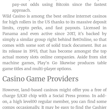
pay-out odds using Bitcoin since the fastest
approach.
Wild Casino is among the best online internet casinos
for high rollers in the US thanks to its massive deposit
limits, crypto perks, and fast payouts. Licensed in
Panama and even active since 2017, it’s backed by
simply a similar group right behind BetOnline, so that
comes with some sort of solid track document. But as
its release in 1993, that has become amongst the top
actual money slots online companies. Aside from slot
machine games, Play’n Go likewise produces table
game titles and multi-player options.
Casino Game Providers
However, land-based casinos might offer you a free of
charge $/£10 chip with a Social Press promo. In add-
on, a high level00 regular member, you can find some
comps occasionally. It may be easy to find the Cashier