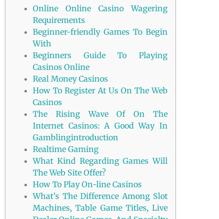
Online Online Casino Wagering
Requirements
Beginner-friendly Games To Begin
With
Beginners Guide To Playing
Casinos Online
Real Money Casinos
How To Register At Us On The Web
Casinos
The Rising Wave Of On The
Internet Casinos: A Good Way In
Gamblingintroduction
Realtime Gaming
What Kind Regarding Games Will
The Web Site Offer?
How To Play On-line Casinos
What’s The Difference Among Slot
Machines, Table Game Titles, Live