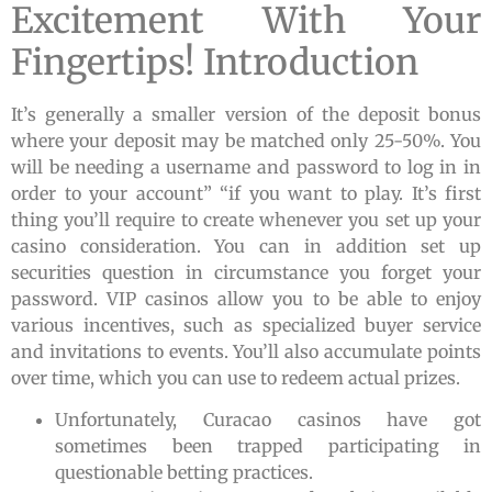
Excitement With Your
Fingertips! Introduction
It’s generally a smaller version of the deposit bonus
where your deposit may be matched only 25-50%. You
will be needing a username and password to log in in
order to your account” “if you want to play. It’s first
thing you’ll require to create whenever you set up your
casino consideration. You can in addition set up
securities question in circumstance you forget your
password. VIP casinos allow you to be able to enjoy
various incentives, such as specialized buyer service
and invitations to events. You’ll also accumulate points
over time, which you can use to redeem actual prizes.
Unfortunately, Curacao casinos have got
sometimes been trapped participating in
questionable betting practices.