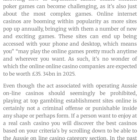
poker games can become challenging, as it’s also just
about the most complex games. Online internet
casinos are booming within popularity as more sites
pop up annually, bringing with them a number of new
and exciting games. These sites can end up being
accessed with your phone and desktop, which means
you” “may play the online games pretty much anytime
and wherever you want. As such, it’s no wonder of
which the online online casino companies are expected
to be worth £35. 34bn in 2025.
Even though the act associated with operating Aussie
on-line casinos should seemingly be prohibited,
playing at top gambling establishment sites online is
certainly not a criminal offense or punishable inside
any shape or perhaps form. If a person want to enjoy at
a real cash casino you will discover the best casinos
based on your criteria’s by scrolling down to be able to
the Aussie on line casino category section. In the past