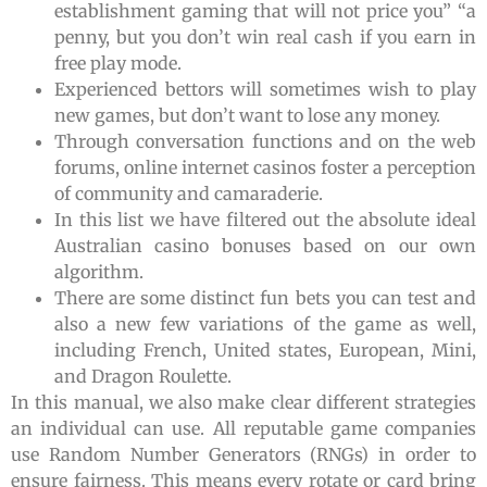
establishment gaming that will not price you” “a
penny, but you don’t win real cash if you earn in
free play mode.
Experienced bettors will sometimes wish to play
new games, but don’t want to lose any money.
Through conversation functions and on the web
forums, online internet casinos foster a perception
of community and camaraderie.
In this list we have filtered out the absolute ideal
Australian casino bonuses based on our own
algorithm.
There are some distinct fun bets you can test and
also a new few variations of the game as well,
including French, United states, European, Mini,
and Dragon Roulette.
In this manual, we also make clear different strategies
an individual can use. All reputable game companies
use Random Number Generators (RNGs) in order to
ensure fairness. This means every rotate or card bring