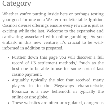
Category
Whether you’re putting inside bets or perhaps testing
your good fortune on a Western roulette table, Ignition
Casino’s diverse offerings ensure every rewrite is just as
exciting while the last. Welcome to the expansive and
captivating associated with online gambling! As you
embark in this new venture, it’s crucial to be well-
informed in addition to prepared.
Further down this page you will discover a full
record of US settlement methods,” “such as the
best one to be able to use for some sort of fast
casino payment.
Arguably typically the slot that received many
players in to the Megaways characteristic,
Bonanza is a new behemoth in typically the
online casino globe.
These websites are often unregulated, dangerous