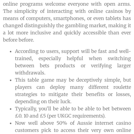
online programs welcome everyone with open arms.
The simplicity of interacting with online casinos by
means of computers, smartphones, or even tablets has
changed distinguishly the gambling market, making it
a lot more inclusive and quickly accessible than ever
before before.
According to users, support will be fast and well-
trained, especially helpful when switching
between bets products or verifying larger
withdrawals.
This table game may be deceptively simple, but
players can deploy many different roulette
strategies to mitigate their benefits or losses,
depending on their luck.
Typically, you’ll be able to be able to bet between
£0. 10 and £5 (per UKGC requirements).
Now well above 50% of Aussie internet casino
customers pick to access their very own online