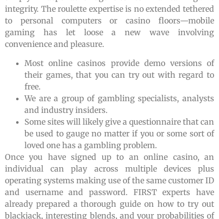
integrity. The roulette expertise is no extended tethered
to personal computers or casino floors—mobile
gaming has let loose a new wave involving
convenience and pleasure.
Most online casinos provide demo versions of
their games, that you can try out with regard to
free.
We are a group of gambling specialists, analysts
and industry insiders.
Some sites will likely give a questionnaire that can
be used to gauge no matter if you or some sort of
loved one has a gambling problem.
Once you have signed up to an online casino, an
individual can play across multiple devices plus
operating systems making use of the same customer ID
and username and password. FIRST experts have
already prepared a thorough guide on how to try out
blackjack, interesting blends, and your probabilities of