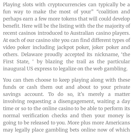
Playing slots with cryptocurrencies can typically be a
fun way to make the most of your” “coalition and
perhaps earn a few more tokens that will could develop
benefit. Here will be the listing with the the majority of
recent casinos introduced to Australian casino players.
At each of our casino site you can find different types of
video poker including jackpot poker, joker poker and
others. Delaware proudly accepted its nickname, ‘the
First State, ‘ by blazing the trail as the particular
inaugural US express to legalize on the web gambling.
You can then choose to keep playing along with these
funds or cash them out and about to your private
savings account. To do so, it’s merely a matter
involving requesting a disengagement, waiting a day
time or so to the online casino to be able to perform its
normal verification checks and then your money is
going to be released to you. More plus more Americans
may legally place gambling bets online now of which