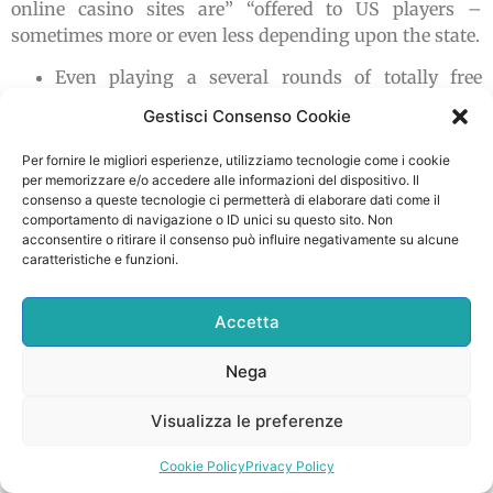
online casino sites are” “offered to US players –
sometimes more or even less depending upon the state.
Even playing a several rounds of totally free
games can help participants discover new
Gestisci Consenso Cookie
preferred.
This brings about a new higher house border for
Per fornire le migliori esperienze, utilizziamo tecnologie come i cookie
American Roulette at 5. 26% compared to 2. 70%
per memorizzare e/o accedere alle informazioni del dispositivo. Il
consenso a queste tecnologie ci permetterà di elaborare dati come il
for” “Western european Roulette.
comportamento di navigazione o ID unici su questo sito. Non
The Australians are the world’s best loser of cash
acconsentire o ritirare il consenso può influire negativamente su alcune
per adult each year due in order to the prevalence
caratteristiche e funzioni.
associated with gambling and slot machine game
machines.
Accetta
Online gambling should constantly be
approached responsibly, and it’s important to set
Nega
limits and play in your means.
Once you’ve found a game you like, give it a try for real
Visualizza le preferenze
cash at an online on line casino. You can use free of
Cookie Policy
Privacy Policy
charge spins bonuses, encouraged bonuses, or