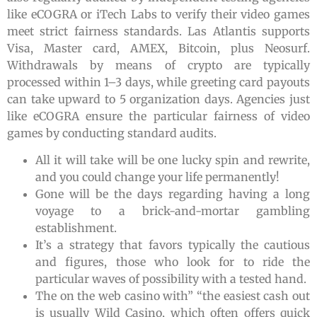
like eCOGRA or iTech Labs to verify their video games
meet strict fairness standards. Las Atlantis supports
Visa, Master card, AMEX, Bitcoin, plus Neosurf.
Withdrawals by means of crypto are typically
processed within 1–3 days, while greeting card payouts
can take upward to 5 organization days. Agencies just
like eCOGRA ensure the particular fairness of video
games by conducting standard audits.
All it will take will be one lucky spin and rewrite,
and you could change your life permanently!
Gone will be the days regarding having a long
voyage to a brick-and-mortar gambling
establishment.
It’s a strategy that favors typically the cautious
and figures, those who look for to ride the
particular waves of possibility with a tested hand.
The on the web casino with” “the easiest cash out
is usually Wild Casino, which often offers quick