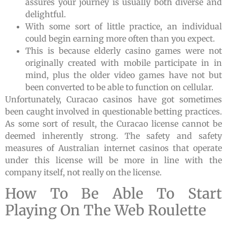
assures your journey is usually both diverse and
delightful.
With some sort of little practice, an individual
could begin earning more often than you expect.
This is because elderly casino games were not
originally created with mobile participate in in
mind, plus the older video games have not but
been converted to be able to function on cellular.
Unfortunately, Curacao casinos have got sometimes
been caught involved in questionable betting practices.
As some sort of result, the Curacao license cannot be
deemed inherently strong. The safety and safety
measures of Australian internet casinos that operate
under this license will be more in line with the
company itself, not really on the license.
How To Be Able To Start
Playing On The Web Roulette