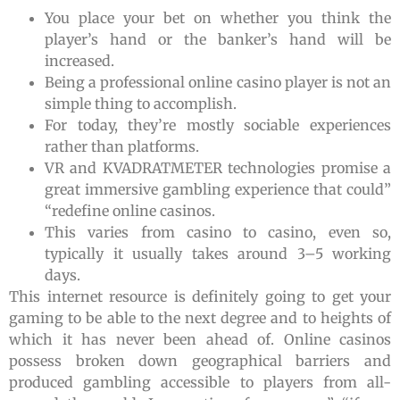
You place your bet on whether you think the
player’s hand or the banker’s hand will be
increased.
Being a professional online casino player is not an
simple thing to accomplish.
For today, they’re mostly sociable experiences
rather than platforms.
VR and KVADRATMETER technologies promise a
great immersive gambling experience that could”
“redefine online casinos.
This varies from casino to casino, even so,
typically it usually takes around 3–5 working
days.
This internet resource is definitely going to get your
gaming to be able to the next degree and to heights of
which it has never been ahead of. Online casinos
possess broken down geographical barriers and
produced gambling accessible to players from all-