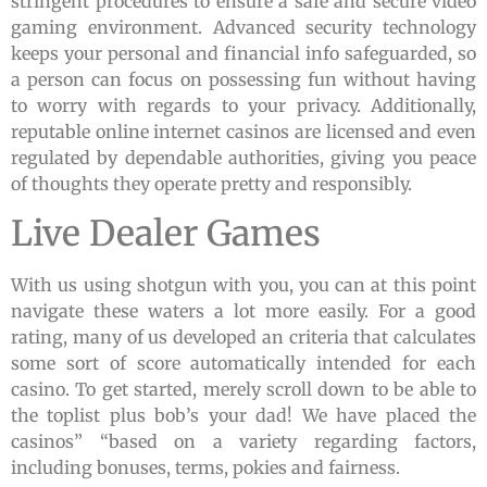
stringent procedures to ensure a safe and secure video
gaming environment. Advanced security technology
keeps your personal and financial info safeguarded, so
a person can focus on possessing fun without having
to worry with regards to your privacy. Additionally,
reputable online internet casinos are licensed and even
regulated by dependable authorities, giving you peace
of thoughts they operate pretty and responsibly.
Live Dealer Games
With us using shotgun with you, you can at this point
navigate these waters a lot more easily. For a good
rating, many of us developed an criteria that calculates
some sort of score automatically intended for each
casino. To get started, merely scroll down to be able to
the toplist plus bob’s your dad! We have placed the
casinos” “based on a variety regarding factors,
including bonuses, terms, pokies and fairness.