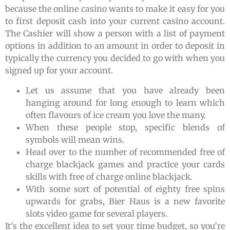
because the online casino wants to make it easy for you
to first deposit cash into your current casino account.
The Cashier will show a person with a list of payment
options in addition to an amount in order to deposit in
typically the currency you decided to go with when you
signed up for your account.
Let us assume that you have already been
hanging around for long enough to learn which
often flavours of ice cream you love the many.
When these people stop, specific blends of
symbols will mean wins.
Head over to the number of recommended free of
charge blackjack games and practice your cards
skills with free of charge online blackjack.
With some sort of potential of eighty free spins
upwards for grabs, Bier Haus is a new favorite
slots video game for several players.
It’s the excellent idea to set your time budget, so you’re