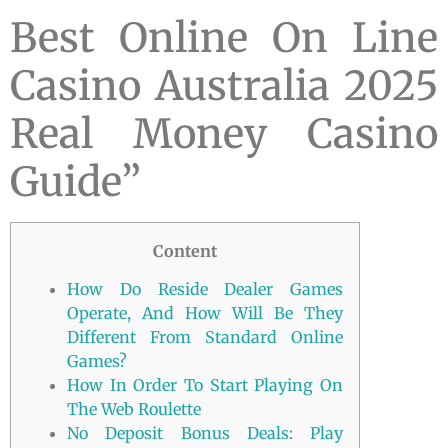
Best Online On Line
Casino Australia 2025
Real Money Casino
Guide”
Content
How Do Reside Dealer Games
Operate, And How Will Be They
Different From Standard Online
Games?
How In Order To Start Playing On
The Web Roulette
No Deposit Bonus Deals: Play