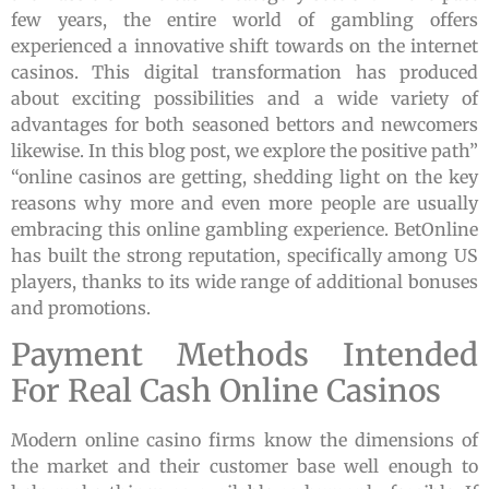
few years, the entire world of gambling offers
experienced a innovative shift towards on the internet
casinos. This digital transformation has produced
about exciting possibilities and a wide variety of
advantages for both seasoned bettors and newcomers
likewise. In this blog post, we explore the positive path”
“online casinos are getting, shedding light on the key
reasons why more and even more people are usually
embracing this online gambling experience. BetOnline
has built the strong reputation, specifically among US
players, thanks to its wide range of additional bonuses
and promotions.
Payment Methods Intended
For Real Cash Online Casinos
Modern online casino firms know the dimensions of
the market and their customer base well enough to