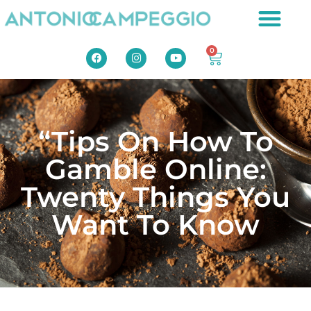
0
“Tips On How To
Gamble Online:
Twenty Things You
Want To Know