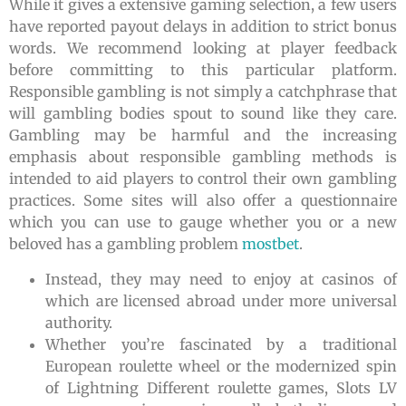
While it gives a extensive gaming selection, a few users
have reported payout delays in addition to strict bonus
words. We recommend looking at player feedback
before committing to this particular platform.
Responsible gambling is not simply a catchphrase that
will gambling bodies spout to sound like they care.
Gambling may be harmful and the increasing
emphasis about responsible gambling methods is
intended to aid players to control their own gambling
practices. Some sites will also offer a questionnaire
which you can use to gauge whether you or a new
beloved has a gambling problem
mostbet
.
Instead, they may need to enjoy at casinos of
which are licensed abroad under more universal
authority.
Whether you’re fascinated by a traditional
European roulette wheel or the modernized spin
of Lightning Different roulette games, Slots LV