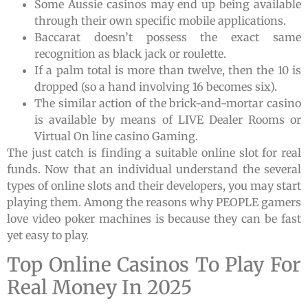
Some Aussie casinos may end up being available
through their own specific mobile applications.
Baccarat doesn’t possess the exact same
recognition as black jack or roulette.
If a palm total is more than twelve, then the 10 is
dropped (so a hand involving 16 becomes six).
The similar action of the brick-and-mortar casino
is available by means of LIVE Dealer Rooms or
Virtual On line casino Gaming.
The just catch is finding a suitable online slot for real
funds. Now that an individual understand the several
types of online slots and their developers, you may start
playing them. Among the reasons why PEOPLE gamers
love video poker machines is because they can be fast
yet easy to play.
Top Online Casinos To Play For
Real Money In 2025