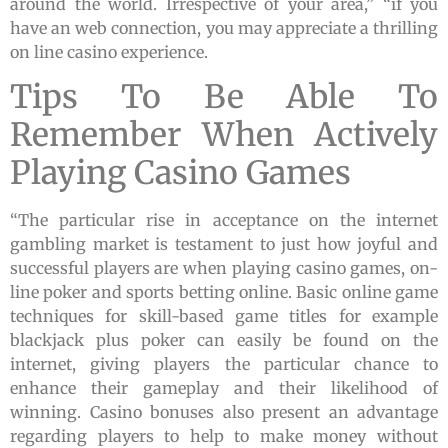
around the world. Irrespective of your area,” “if you
have an web connection, you may appreciate a thrilling
on line casino experience.
Tips To Be Able To
Remember When Actively
Playing Casino Games
“The particular rise in acceptance on the internet
gambling market is testament to just how joyful and
successful players are when playing casino games, on-
line poker and sports betting online. Basic online game
techniques for skill-based game titles for example
blackjack plus poker can easily be found on the
internet, giving players the particular chance to
enhance their gameplay and their likelihood of
winning. Casino bonuses also present an advantage
regarding players to help to make money without