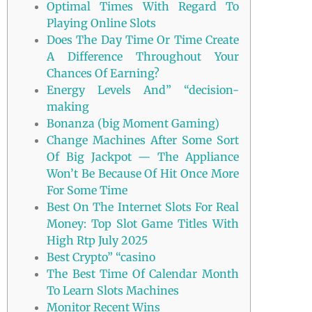
Optimal Times With Regard To
Playing Online Slots
Does The Day Time Or Time Create
A Difference Throughout Your
Chances Of Earning?
Energy Levels And” “decision-
making
Bonanza (big Moment Gaming)
Change Machines After Some Sort
Of Big Jackpot — The Appliance
Won’t Be Because Of Hit Once More
For Some Time
Best On The Internet Slots For Real
Money: Top Slot Game Titles With
High Rtp July 2025
Best Crypto” “casino
The Best Time Of Calendar Month
To Learn Slots Machines
Monitor Recent Wins