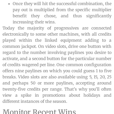
Once they will hit the successful combination, the
pay out is multiplied from the specific multiplier
benefit they chose, and thus significantly
increasing their wins.
Today the majority of progressives are connected
electronically to some other machines, with all credits
played within the linked equipment adding to a
common jackpot. On video slots, drive one button with
regard to the number involving paylines you desire to
activate, and a second button for the particular number
of credits wagered per line. One common configuration
offers nine paylines on which you could guess 1 to five
breaks. Video slots are also available using 5, 15, 20, 25
and perhaps 50 or more paylines, accepting around
twenty-five credits per range. That’s why you’ll often
view a spike in promotions about holidays and
different instances of the season.
Monitor Recent Wins