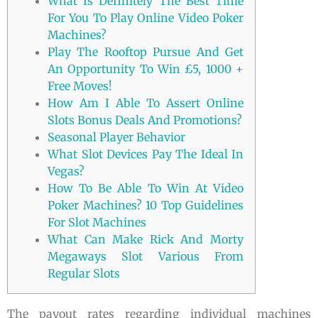
What Is Definitely The Best Time
For You To Play Online Video Poker
Machines?
Play The Rooftop Pursue And Get
An Opportunity To Win £5, 1000 +
Free Moves!
How Am I Able To Assert Online
Slots Bonus Deals And Promotions?
Seasonal Player Behavior
What Slot Devices Pay The Ideal In
Vegas?
How To Be Able To Win At Video
Poker Machines? 10 Top Guidelines
For Slot Machines
What Can Make Rick And Morty
Megaways Slot Various From
Regular Slots
The payout rates regarding individual machines