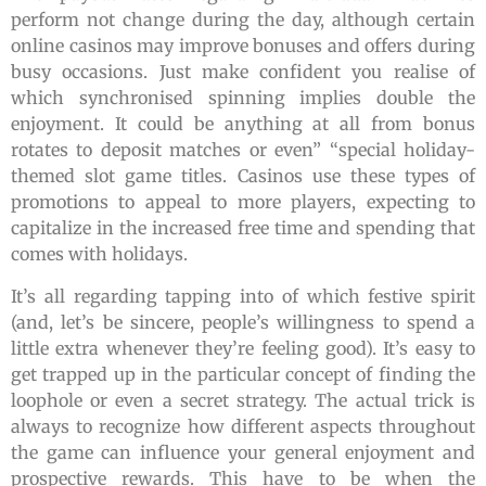
perform not change during the day, although certain
online casinos may improve bonuses and offers during
busy occasions. Just make confident you realise of
which synchronised spinning implies double the
enjoyment. It could be anything at all from bonus
rotates to deposit matches or even” “special holiday-
themed slot game titles. Casinos use these types of
promotions to appeal to more players, expecting to
capitalize in the increased free time and spending that
comes with holidays.
It’s all regarding tapping into of which festive spirit
(and, let’s be sincere, people’s willingness to spend a
little extra whenever they’re feeling good). It’s easy to
get trapped up in the particular concept of finding the
loophole or even a secret strategy. The actual trick is
always to recognize how different aspects throughout
the game can influence your general enjoyment and
prospective rewards. This have to be when the