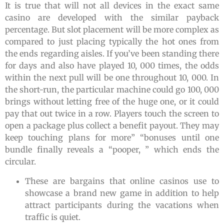
It is true that will not all devices in the exact same
casino are developed with the similar payback
percentage. But slot placement will be more complex as
compared to just placing typically the hot ones from
the ends regarding aisles. If you’ve been standing there
for days and also have played 10, 000 times, the odds
within the next pull will be one throughout 10, 000. In
the short-run, the particular machine could go 100, 000
brings without letting free of the huge one, or it could
pay that out twice in a row. Players touch the screen to
open a package plus collect a benefit payout. They may
keep touching plans for more” “bonuses until one
bundle finally reveals a “pooper, ” which ends the
circular.
These are bargains that online casinos use to
showcase a brand new game in addition to help
attract participants during the vacations when
traffic is quiet.