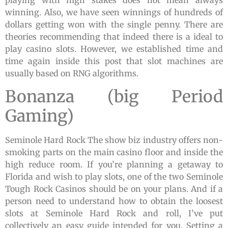
playing with high stakes does not mean always
winning. Also, we have seen winnings of hundreds of
dollars getting won with the single penny. There are
theories recommending that indeed there is a ideal to
play casino slots. However, we established time and
time again inside this post that slot machines are
usually based on RNG algorithms.
Bonanza (big Period
Gaming)
Seminole Hard Rock The show biz industry offers non-
smoking parts on the main casino floor and inside the
high reduce room. If you’re planning a getaway to
Florida and wish to play slots, one of the two Seminole
Tough Rock Casinos should be on your plans. And if a
person need to understand how to obtain the loosest
slots at Seminole Hard Rock and roll, I’ve put
collectively an easy guide intended for you. Setting a