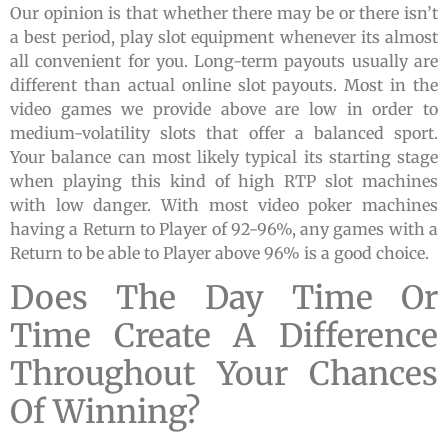
Our opinion is that whether there may be or there isn’t
a best period, play slot equipment whenever its almost
all convenient for you. Long-term payouts usually are
different than actual online slot payouts. Most in the
video games we provide above are low in order to
medium-volatility slots that offer a balanced sport.
Your balance can most likely typical its starting stage
when playing this kind of high RTP slot machines
with low danger. With most video poker machines
having a Return to Player of 92-96%, any games with a
Return to be able to Player above 96% is a good choice.
Does The Day Time Or
Time Create A Difference
Throughout Your Chances
Of Winning?