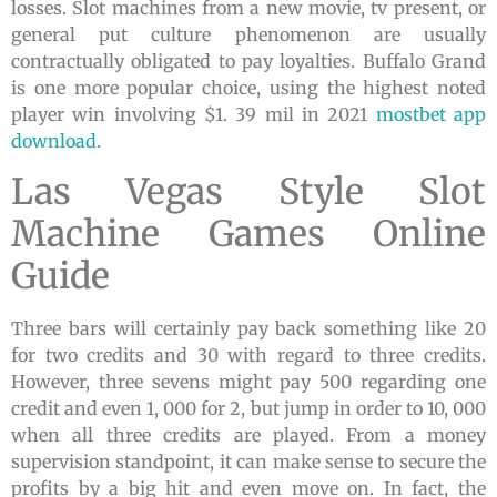
losses. Slot machines from a new movie, tv present, or
general put culture phenomenon are usually
contractually obligated to pay loyalties. Buffalo Grand
is one more popular choice, using the highest noted
player win involving $1. 39 mil in 2021
mostbet app
download
.
Las Vegas Style Slot
Machine Games Online
Guide
Three bars will certainly pay back something like 20
for two credits and 30 with regard to three credits.
However, three sevens might pay 500 regarding one
credit and even 1, 000 for 2, but jump in order to 10, 000
when all three credits are played. From a money
supervision standpoint, it can make sense to secure the
profits by a big hit and even move on. In fact, the