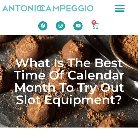
0
What Is The Best
Time Of Calendar
Month To Try Out
Slot Equipment?