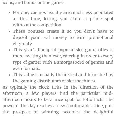
icons, and bonus online games.
For one, casinos usually are much less populated
at this time, letting you claim a prime spot
without the competition.
These bonuses create it so you don’t have to
deposit your real money to earn promotional
eligibility.
This year’s lineup of popular slot game titles is
more exciting than ever, catering in order to every
type of gamer with a smorgasbord of genres and
even formats.
This value is usually theoretical and furnished by
the gaming distributors of slot machines.
As typically the clock ticks in the direction of the
afternoon, a few players find the particular mid-
afternoon hours to be a nice spot for lotto luck. The
power of the day reaches a new comfortable stride, plus
the prospect of winning becomes the delightful