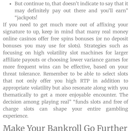
But continue to, that doesn’t indicate to say that it
may definitely pay out there and you’ll earn”
“jackpots!
If you need to get much more out of affixing your
signature to up, keep in mind that many real money
online casinos offer free spins bonuses (or no deposit
bonuses you may use for slots). Strategies such as
focusing on high volatility slot machines for larger
affiliate payouts or choosing lower variance games for
more frequent wins can be effective, based on your
threat tolerance. Remember to be able to select slots
that not only offer you high RTP in addition to
appropriate volatility but also resonate along with you
thematically to get a more enjoyable encounter. The
decision among playing real” “funds slots and free of
charge slots can shape your entire gambling
experience.
Make Your Bankroll Go Further