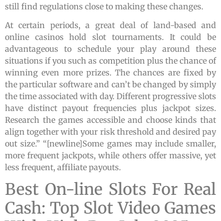
still find regulations close to making these changes.
At certain periods, a great deal of land-based and
online casinos hold slot tournaments. It could be
advantageous to schedule your play around these
situations if you such as competition plus the chance of
winning even more prizes. The chances are fixed by
the particular software and can’t be changed by simply
the time associated with day. Different progressive slots
have distinct payout frequencies plus jackpot sizes.
Research the games accessible and choose kinds that
align together with your risk threshold and desired pay
out size.” “[newline]Some games may include smaller,
more frequent jackpots, while others offer massive, yet
less frequent, affiliate payouts.
Best On-line Slots For Real
Cash: Top Slot Video Games