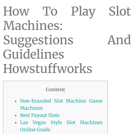
How To Play Slot
Machines:
Suggestions And
Guidelines
Howstuffworks
Content
Non-branded Slot Machine Game
Machines
Best Payout Slots
Las Vegas Style Slot Machines
Online Guide