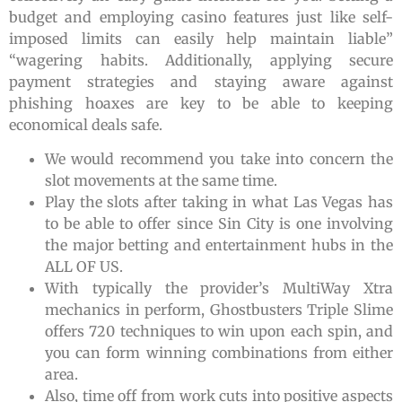
budget and employing casino features just like self-
imposed limits can easily help maintain liable”
“wagering habits. Additionally, applying secure
payment strategies and staying aware against
phishing hoaxes are key to be able to keeping
economical deals safe.
We would recommend you take into concern the
slot movements at the same time.
Play the slots after taking in what Las Vegas has
to be able to offer since Sin City is one involving
the major betting and entertainment hubs in the
ALL OF US.
With typically the provider’s MultiWay Xtra
mechanics in perform, Ghostbusters Triple Slime
offers 720 techniques to win upon each spin, and
you can form winning combinations from either
area.
Also, time off from work cuts into positive aspects