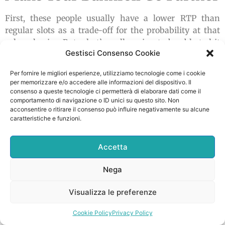
First, these people usually have a lower RTP than
regular slots as a trade-off for the probability at that
colossal prize. But what’s really going to be able to hit
Gestisci Consenso Cookie
brand name U. S. slot players is that stellar 97% RTP
level. After thorough research, we’ve picked out there
Per fornire le migliori esperienze, utilizziamo tecnologie come i cookie
the very best five on-line slots.
per memorizzare e/o accedere alle informazioni del dispositivo. Il
consenso a queste tecnologie ci permetterà di elaborare dati come il
The game features fun gameplay using low
comportamento di navigazione o ID unici su questo sito. Non
volatility, where” “you should match at very least
acconsentire o ritirare il consenso può influire negativamente su alcune
caratteristiche e funzioni.
three symbols about the paylines from either
sides.
Arguably typically the most popular slot machine
Accetta
game of most time was introduced in 2014 by
Nega
simply Play’n Go, almost certainly not knowing
with the time it would turn into a single of the
Visualizza le preferenze
greats.
But if you’re also looking for the most popular
Cookie Policy
Privacy Policy
slots games” “with Hollywood Seminole Hard