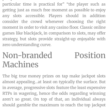
particular time is practical for” “the player such as
getting just as much free moment as possible to enjoy
any slots accessible. Players should in addition
consider the crowd whenever choosing the right
moment in order to visit any casino floor. Classic online
games like blackjack, in comparison to slots, may offer
strategy, but slots provide straight-up enjoyable with
zero understanding curve.
Non-branded Position
Machines
The big true money prizes on tap make jackpot slots
almost appealing…at least on typically the surface. But
in average, progressive slots feature the least expensive
RTPs in wagering, hence the odds regarding winning
aren’t so great. On top of that, an individual always
should gamble the maximum to reach the top jackpot