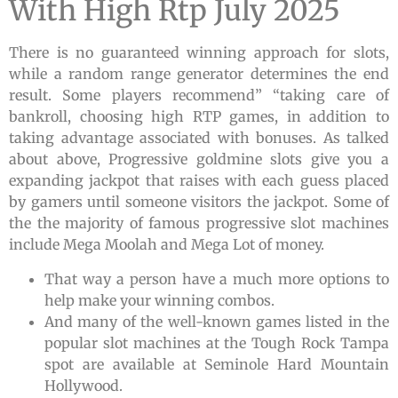
With High Rtp July 2025
There is no guaranteed winning approach for slots,
while a random range generator determines the end
result. Some players recommend” “taking care of
bankroll, choosing high RTP games, in addition to
taking advantage associated with bonuses. As talked
about above, Progressive goldmine slots give you a
expanding jackpot that raises with each guess placed
by gamers until someone visitors the jackpot. Some of
the the majority of famous progressive slot machines
include Mega Moolah and Mega Lot of money.
That way a person have a much more options to
help make your winning combos.
And many of the well-known games listed in the
popular slot machines at the Tough Rock Tampa
spot are available at Seminole Hard Mountain
Hollywood.