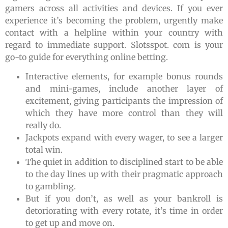
gamers across all activities and devices. If you ever
experience it’s becoming the problem, urgently make
contact with a helpline within your country with
regard to immediate support. Slotsspot. com is your
go-to guide for everything online betting.
Interactive elements, for example bonus rounds
and mini-games, include another layer of
excitement, giving participants the impression of
which they have more control than they will
really do.
Jackpots expand with every wager, to see a larger
total win.
The quiet in addition to disciplined start to be able
to the day lines up with their pragmatic approach
to gambling.
But if you don’t, as well as your bankroll is
detoriorating with every rotate, it’s time in order
to get up and move on.