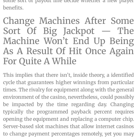
some sort of payout line decide whether a new player
benefits.
Change Machines After Some
Sort Of Big Jackpot — The
Machine Won’t End Up Being
As A Result Of Hit Once Again
For Quite A While
This implies that there isn’t, inside theory, a identified
cycle that guarantees higher winnings from particular
times. The rivalry for equipment along with the general
environment of the casino, nevertheless, could possibly
be impacted by the time regarding day. Changing
typically the programmed payback percent requires
opening the equipment and replacing a computer chip.
Server-based slot machines that allow internet casinos
to change payment percentages remotely, yet you may