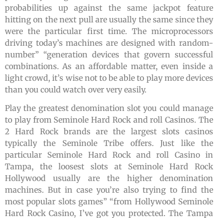
probabilities up against the same jackpot feature
hitting on the next pull are usually the same since they
were the particular first time. The microprocessors
driving today’s machines are designed with random-
number” “generation devices that govern successful
combinations. As an affordable matter, even inside a
light crowd, it’s wise not to be able to play more devices
than you could watch over very easily.
Play the greatest denomination slot you could manage
to play from Seminole Hard Rock and roll Casinos. The
2 Hard Rock brands are the largest slots casinos
typically the Seminole Tribe offers. Just like the
particular Seminole Hard Rock and roll Casino in
Tampa, the loosest slots at Seminole Hard Rock
Hollywood usually are the higher denomination
machines. But in case you’re also trying to find the
most popular slots games” “from Hollywood Seminole
Hard Rock Casino, I’ve got you protected. The Tampa