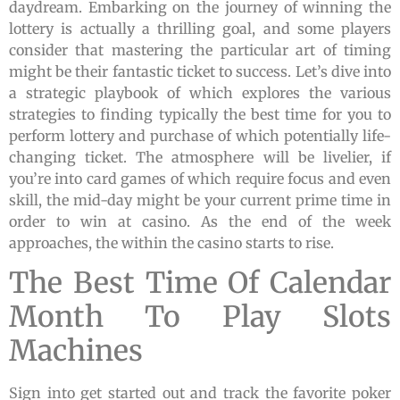
daydream. Embarking on the journey of winning the
lottery is actually a thrilling goal, and some players
consider that mastering the particular art of timing
might be their fantastic ticket to success. Let’s dive into
a strategic playbook of which explores the various
strategies to finding typically the best time for you to
perform lottery and purchase of which potentially life-
changing ticket. The atmosphere will be livelier, if
you’re into card games of which require focus and even
skill, the mid-day might be your current prime time in
order to win at casino. As the end of the week
approaches, the within the casino starts to rise.
The Best Time Of Calendar
Month To Play Slots
Machines
Sign into get started out and track the favorite poker