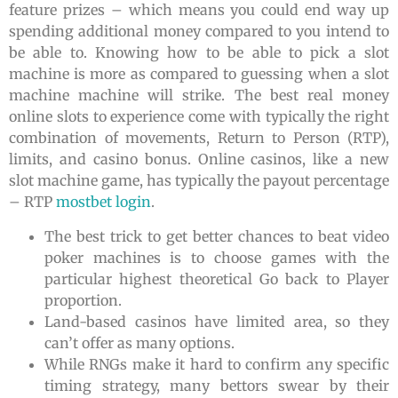
feature prizes – which means you could end way up
spending additional money compared to you intend to
be able to. Knowing how to be able to pick a slot
machine is more as compared to guessing when a slot
machine machine will strike. The best real money
online slots to experience come with typically the right
combination of movements, Return to Person (RTP),
limits, and casino bonus. Online casinos, like a new
slot machine game, has typically the payout percentage
– RTP
mostbet login
.
The best trick to get better chances to beat video
poker machines is to choose games with the
particular highest theoretical Go back to Player
proportion.
Land-based casinos have limited area, so they
can’t offer as many options.
While RNGs make it hard to confirm any specific
timing strategy, many bettors swear by their