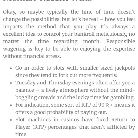
Okay, so maybe typically the time of time doesn’t
change the possibilities, but let’s be real – how you feel
impacts the method that you play. It’s always a
excellent idea to control your bankroll meticulously, no
matter the time regarding month. Responsible
wagering is key to be able to enjoying the expertise
without financial stress.
Go in order to slots with smaller sized jackpots
since they tend to fork out more frequently.
Tuesday and Thursday evenings often offer you a
balance – a lively atmosphere without the mind-
boggling crowds and the lucky time for gambling.
For indication, some sort of RTP of 90%+ means it
offers a good probability of paying out.
Slot machines in casinos have fixed Return to
Player (RTP) percentages that aren’t afflicted by
time.