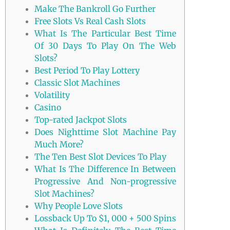
Make The Bankroll Go Further
Free Slots Vs Real Cash Slots
What Is The Particular Best Time
Of 30 Days To Play On The Web
Slots?
Best Period To Play Lottery
Classic Slot Machines
Volatility
Casino
Top-rated Jackpot Slots
Does Nighttime Slot Machine Pay
Much More?
The Ten Best Slot Devices To Play
What Is The Difference In Between
Progressive And Non-progressive
Slot Machines?
Why People Love Slots
Lossback Up To $1, 000 + 500 Spins