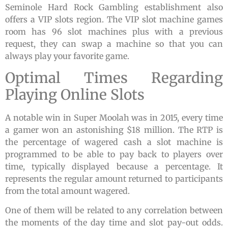
Seminole Hard Rock Gambling establishment also
offers a VIP slots region. The VIP slot machine games
room has 96 slot machines plus with a previous
request, they can swap a machine so that you can
always play your favorite game.
Optimal Times Regarding
Playing Online Slots
A notable win in Super Moolah was in 2015, every time
a gamer won an astonishing $18 million. The RTP is
the percentage of wagered cash a slot machine is
programmed to be able to pay back to players over
time, typically displayed because a percentage. It
represents the regular amount returned to participants
from the total amount wagered.
One of them will be related to any correlation between
the moments of the day time and slot pay-out odds.