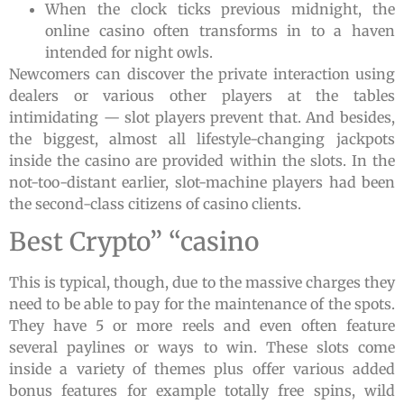
When the clock ticks previous midnight, the
online casino often transforms in to a haven
intended for night owls.
Newcomers can discover the private interaction using
dealers or various other players at the tables
intimidating — slot players prevent that. And besides,
the biggest, almost all lifestyle-changing jackpots
inside the casino are provided within the slots. In the
not-too-distant earlier, slot-machine players had been
the second-class citizens of casino clients.
Best Crypto” “casino
This is typical, though, due to the massive charges they
need to be able to pay for the maintenance of the spots.
They have 5 or more reels and even often feature
several paylines or ways to win. These slots come
inside a variety of themes plus offer various added
bonus features for example totally free spins, wild