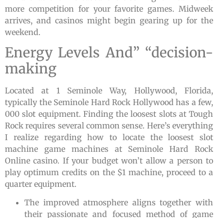
more competition for your favorite games. Midweek
arrives, and casinos might begin gearing up for the
weekend.
Energy Levels And” “decision-
making
Located at 1 Seminole Way, Hollywood, Florida,
typically the Seminole Hard Rock Hollywood has a few,
000 slot equipment. Finding the loosest slots at Tough
Rock requires several common sense. Here’s everything
I realize regarding how to locate the loosest slot
machine game machines at Seminole Hard Rock
Online casino. If your budget won’t allow a person to
play optimum credits on the $1 machine, proceed to a
quarter equipment.
The improved atmosphere aligns together with
their passionate and focused method of game