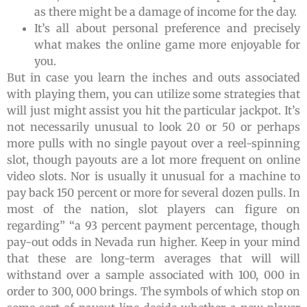
as there might be a damage of income for the day.
It’s all about personal preference and precisely
what makes the online game more enjoyable for
you.
But in case you learn the inches and outs associated
with playing them, you can utilize some strategies that
will just might assist you hit the particular jackpot. It’s
not necessarily unusual to look 20 or 50 or perhaps
more pulls with no single payout over a reel-spinning
slot, though payouts are a lot more frequent on online
video slots. Nor is usually it unusual for a machine to
pay back 150 percent or more for several dozen pulls. In
most of the nation, slot players can figure on
regarding” “a 93 percent payment percentage, though
pay-out odds in Nevada run higher. Keep in your mind
that these are long-term averages that will will
withstand over a sample associated with 100, 000 in
order to 300, 000 brings. The symbols of which stop on