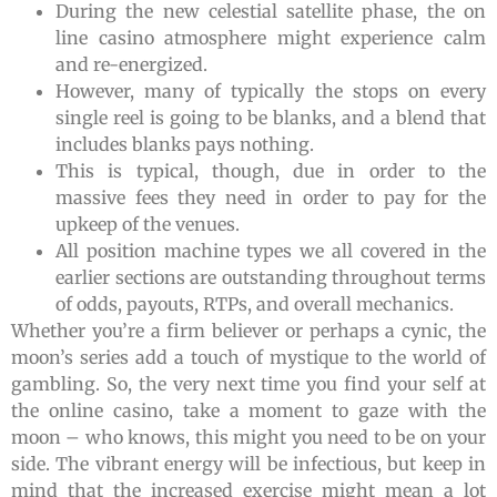
During the new celestial satellite phase, the on
line casino atmosphere might experience calm
and re-energized.
However, many of typically the stops on every
single reel is going to be blanks, and a blend that
includes blanks pays nothing.
This is typical, though, due in order to the
massive fees they need in order to pay for the
upkeep of the venues.
All position machine types we all covered in the
earlier sections are outstanding throughout terms
of odds, payouts, RTPs, and overall mechanics.
Whether you’re a firm believer or perhaps a cynic, the
moon’s series add a touch of mystique to the world of
gambling. So, the very next time you find your self at
the online casino, take a moment to gaze with the
moon – who knows, this might you need to be on your
side. The vibrant energy will be infectious, but keep in
mind that the increased exercise might mean a lot