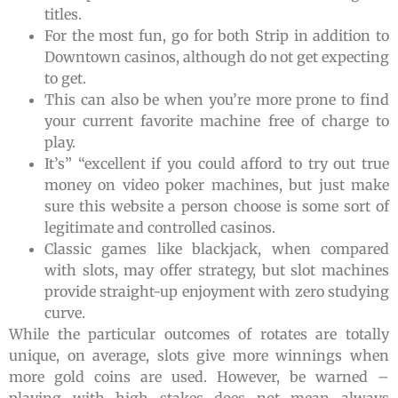
titles.
For the most fun, go for both Strip in addition to
Downtown casinos, although do not get expecting
to get.
This can also be when you’re more prone to find
your current favorite machine free of charge to
play.
It’s” “excellent if you could afford to try out true
money on video poker machines, but just make
sure this website a person choose is some sort of
legitimate and controlled casinos.
Classic games like blackjack, when compared
with slots, may offer strategy, but slot machines
provide straight-up enjoyment with zero studying
curve.
While the particular outcomes of rotates are totally
unique, on average, slots give more winnings when
more gold coins are used. However, be warned –