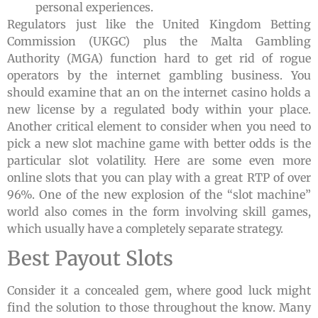
personal experiences.
Regulators just like the United Kingdom Betting
Commission (UKGC) plus the Malta Gambling
Authority (MGA) function hard to get rid of rogue
operators by the internet gambling business. You
should examine that an on the internet casino holds a
new license by a regulated body within your place.
Another critical element to consider when you need to
pick a new slot machine game with better odds is the
particular slot volatility. Here are some even more
online slots that you can play with a great RTP of over
96%. One of the new explosion of the “slot machine”
world also comes in the form involving skill games,
which usually have a completely separate strategy.
Best Payout Slots
Consider it a concealed gem, where good luck might
find the solution to those throughout the know. Many