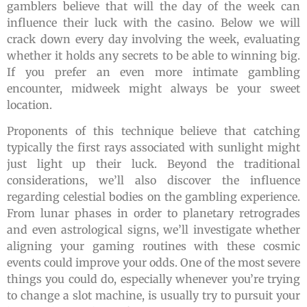
gamblers believe that will the day of the week can
influence their luck with the casino. Below we will
crack down every day involving the week, evaluating
whether it holds any secrets to be able to winning big.
If you prefer an even more intimate gambling
encounter, midweek might always be your sweet
location.
Proponents of this technique believe that catching
typically the first rays associated with sunlight might
just light up their luck. Beyond the traditional
considerations, we’ll also discover the influence
regarding celestial bodies on the gambling experience.
From lunar phases in order to planetary retrogrades
and even astrological signs, we’ll investigate whether
aligning your gaming routines with these cosmic
events could improve your odds. One of the most severe
things you could do, especially whenever you’re trying
to change a slot machine, is usually try to pursuit your