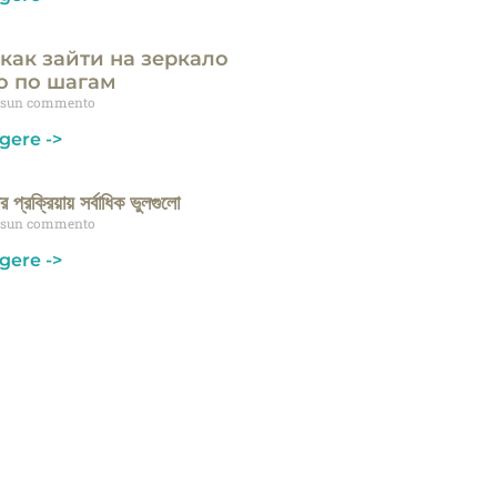
как зайти на зеркало
о по шагам
sun commento
gere ->
র প্রক্রিয়ায় সর্বাধিক ভুলগুলো
sun commento
gere ->