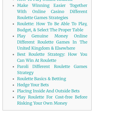
Make Winning Easier Together
With Online Casino Different
Roulette Games Strategies
Roulette: How To Be Able To Play,
Budget, & Select The Proper Table
Play Genuine Money Online
Different Roulette Games In The
United Kingdom & Elsewhere
Best Roulette Strategy: How You
Can Win At Roulette
Paroli Different Roulette Games
Strategy
Roulette Basics & Betting
Hedge Your Bets
Placing Inside And Outside Bets
Play Roulette For Cost-free Before
Risking Your Own Money