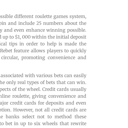
ssible different roulette games system,
spin and include 25 numbers about the
ay and even enhance winning possible.
p to $1, 000 within the initial deposit
al tips in order to help is made the
Rebet feature allows players to quickly
 circular, promoting convenience and
ssociated with various bets can easily
he only real types of bets that can win.
pects of the wheel. Credit cards usually
nline roulette, giving convenience and
jor credit cards for deposits and even
ion. However, not all credit cards are
me banks select not to method these
to bet in up to six wheels that rewrite