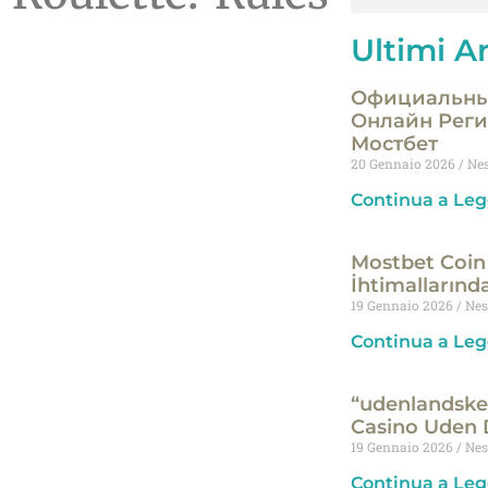
Ultimi Ar
Официальный
Онлайн Реги
Мостбет
20 Gennaio 2026
Nes
Continua a Leg
Mostbet Coin 
İhtimallarınd
19 Gennaio 2026
Nes
Continua a Leg
“udenlandske
Casino Uden 
19 Gennaio 2026
Nes
Continua a Leg