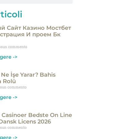
ticoli
 Сайт Казино Мостбет
страция И проем Бк
sun commento
gere ->
Ne İşe Yarar? Bahis
a Rolü
sun commento
gere ->
 Casinoer Bedste On Line
Dansk Licens 2026
sun commento
gere ->