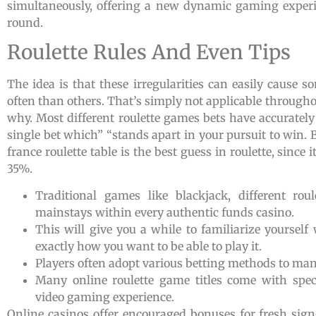
simultaneously, offering a new dynamic gaming experi
round.
Roulette Rules And Even Tips
The idea is that these irregularities can easily cause
often than others. That’s simply not applicable throughou
why. Most different roulette games bets have accurately
single bet which” “stands apart in your pursuit to win. 
france roulette table is the best guess in roulette, since 
35%.
Traditional games like blackjack, different rou
mainstays within every authentic funds casino.
This will give you a while to familiarize yourself
exactly how you want to be able to play it.
Players often adopt various betting methods to mana
Many online roulette game titles come with spec
video gaming experience.
Online casinos offer encouraged bonuses for fresh sign