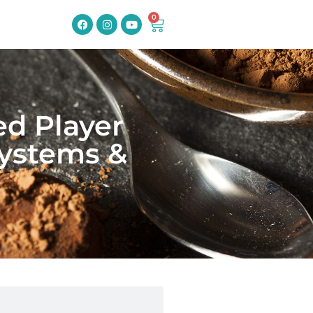
0
ed Player
Systems &