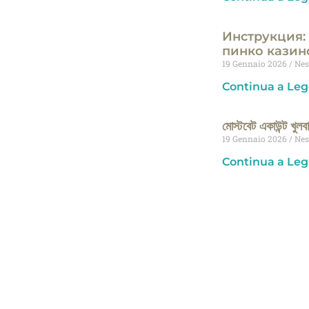
Инструкция: 
пинко казин
19 Gennaio 2026
Nes
Continua a Leg
মোস্টবেট একাউন্ট খুলবা
19 Gennaio 2026
Nes
Continua a Leg