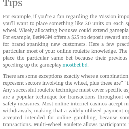
Tips
For example, if you’re a fan regarding the Mission impo
you’ll want to place something like 20 units on each 
wheel. Wisely allocating bonuses could extend gamepl
For example, BetMGM offers a $25 no deposit reward and u
for brand spanking new customers. Here a few practic
particular most of your online roulette knowledge. The 
place the particular same bet because their previous
speeding up the gameplay
mostbet bd
.
There are some exceptions exactly where a combination a
represent sectors involving the wheel, plus these are” “t
Any successful roulette technique must cover specific as
are a popular technique for transactions throughout o
safety measures. Most online internet casinos accept ma
withdrawals, making that a widely utilized payment opt
accepted intended for online gambling, because so
transactions. Multi-Wheel Roulette allows participants 