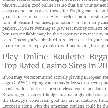
players. Find a good online casino that fits your gamepla
extra casino bonus deals they offer. Playing roulette onl
your chances of success. Any excellent online casino wil
form of pleasant bonuses, promotions, and in many cases
players. If you’re wanting to play real money roulette o
bonuses available may be the proper way to test any st
cash. Unless you’ve obtained a roulette desk in your b
chance in order to play roulette without having betting 
Play Online Roulette Reg
Top Rated Casino Sites In 2
If you may, we recommend actively playing European roul
edge (2. 63%), helping you to maximize your current pot
consideration for losses nevertheless require persistent
Knowing your current budget is amazingly vital that y
the strategy’s conclusion goal has are available to frui
European along with the American roulette could be the