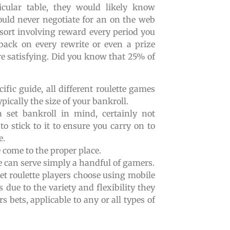
icular table, they would likely know
ould never negotiate for an on the web
sort involving reward every period you
-back on every rewrite or even a prize
ore satisfying. Did you know that 25% of
fic guide, all different roulette games
pically the size of your bankroll.
set bankroll in mind, certainly not
 stick to it to ensure you carry on to
e.
ve come to the proper place.
re can serve simply a handful of gamers.
t roulette players choose using mobile
due to the variety and flexibility they
rs bets, applicable to any or all types of