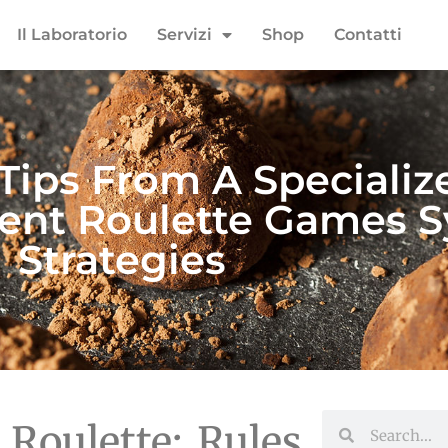
Il Laboratorio
Servizi
Shop
Contatti
Tips From A Specializ
erent Roulette Games 
Strategies
 Roulette: Rules