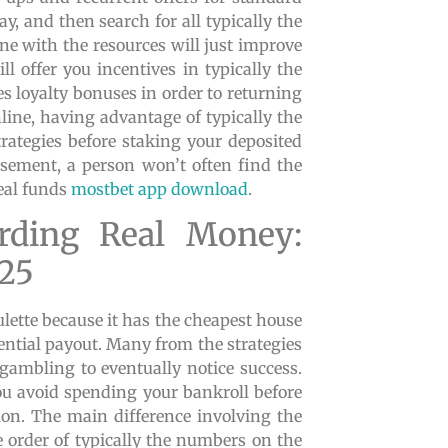
y, and then search for all typically the
ine with the resources will just improve
l offer you incentives in typically the
 loyalty bonuses in order to returning
nline, having advantage of typically the
rategies before staking your deposited
asement, a person won’t often find the
real funds
mostbet app download
.
arding Real Money:
025
ette because it has the cheapest house
ential payout. Many from the strategies
 gambling to eventually notice success.
ou avoid spending your bankroll before
tion. The main difference involving the
 order of typically the numbers on the