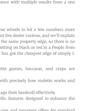
ence with multiple results from a one
 some wheels to hit a few numbers more
t live dealer casinos, and we’ll explain
 the same property edge, so there is no
Betting on black or red in a People from
it has got the cheapest edge of simply 1.
lette games, baccarat, and craps are
 with precisely how roulette works and
ge their bankroll effectively.
ific features designed to enhance the
-ups and recurrent offers for standard