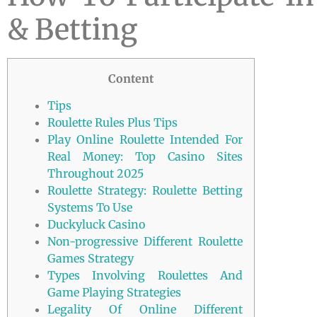
& Betting
Content
Tips
Roulette Rules Plus Tips
Play Online Roulette Intended For
Real Money: Top Casino Sites
Throughout 2025
Roulette Strategy: Roulette Betting
Systems To Use
Duckyluck Casino
Non-progressive Different Roulette
Games Strategy
Types Involving Roulettes And
Game Playing Strategies
Legality Of Online Different