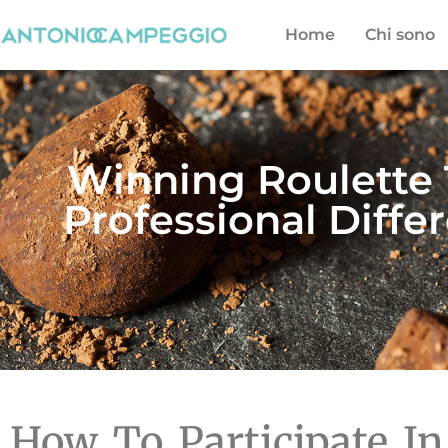
Home
Chi sono
Winning Roulette 
Professional Diff
How To Participate In