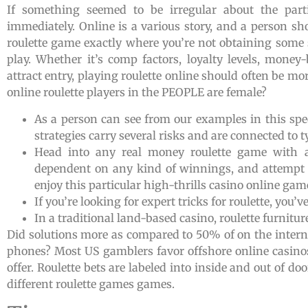
If something seemed to be irregular about the part
immediately. Online is a various story, and a person sh
roulette game exactly where you’re not obtaining some 
play. Whether it’s comp factors, loyalty levels, money
attract entry, playing roulette online should often be m
online roulette players in the PEOPLE are female?
As a person can see from our examples in this speci
strategies carry several risks and are connected to ty
Head into any real money roulette game with a 
dependent on any kind of winnings, and attempt to
enjoy this particular high-thrills casino online gam
If you’re looking for expert tricks for roulette, you’
In a traditional land-based casino, roulette furnitu
Did solutions more as compared to 50% of on the interne
phones? Most US gamblers favor offshore online casinos 
offer. Roulette bets are labeled into inside and out of doo
different roulette games games.