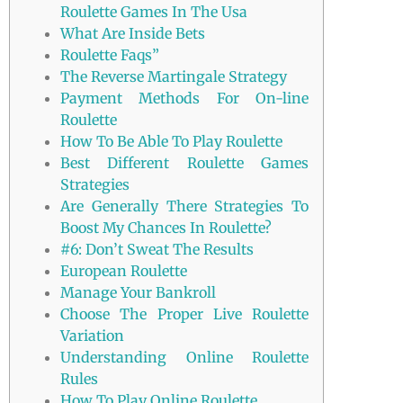
Roulette Games In The Usa
What Are Inside Bets
Roulette Faqs”
The Reverse Martingale Strategy
Payment Methods For On-line
Roulette
How To Be Able To Play Roulette
Best Different Roulette Games
Strategies
Are Generally There Strategies To
Boost My Chances In Roulette?
#6: Don’t Sweat The Results
European Roulette
Manage Your Bankroll
Choose The Proper Live Roulette
Variation
Understanding Online Roulette
Rules
How To Play Online Roulette